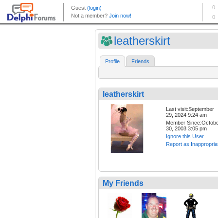
leatherskirt
Profile
Friends
leatherskirt
Last visit:September
29, 2024 9:24 am
Member Since:Octob
30, 2003 3:05 pm
Ignore this User
Report as Inappropria
My Friends