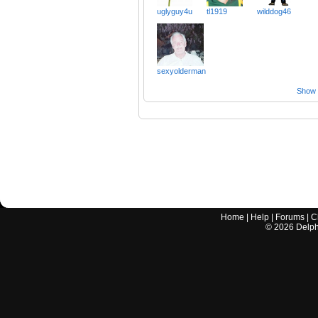
uglyguy4u
tl1919
wilddog46
sexyolderman
Show a
Home
|
Help
|
Forums
|
C
©
2026
Delphi