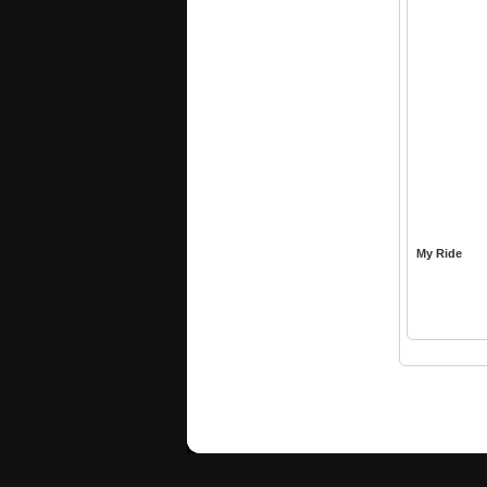
My Ride