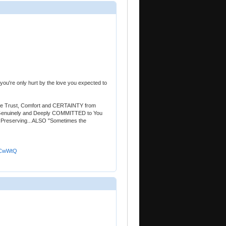
 you're only hurt by the love you expected to
the Trust, Comfort and CERTAINTY from
Genuinely and Deeply COMMITTED to You
orth Preserving...ALSO "Sometimes the
TCwWtQ