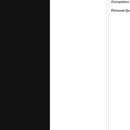
Occupation
Personal Qu