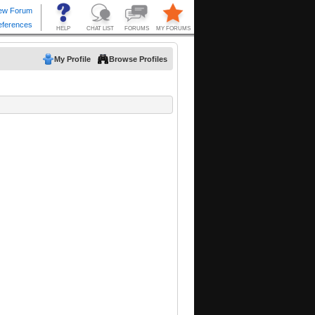
My Profile
Browse Profiles