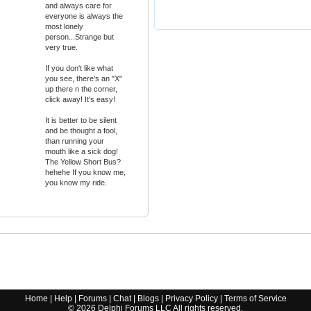
and always care for
everyone is always the
most lonely
person...Strange but
very true.
If you don't like what
you see, there's an "X"
up there n the corner,
click away! It's easy!
It is better to be silent
and be thought a fool,
than running your
mouth like a sick dog!
The Yellow Short Bus?
hehehe If you know me,
you know my ride.
Home
|
Help
|
Forums
|
Chat
|
Blogs
|
Privacy Policy
|
Terms of Service
©
2026
Delphi Forums LLC All rights reserved.