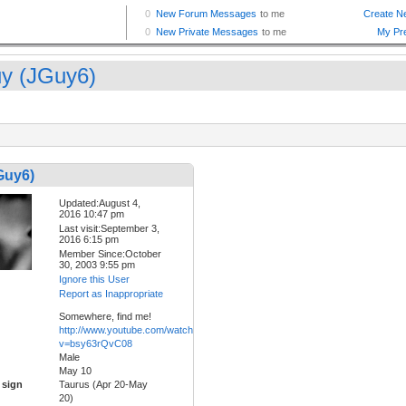
y (JGuy6)
Guy6)
Updated:August 4,
2016 10:47 pm
Last visit:September 3,
2016 6:15 pm
Member Since:October
30, 2003 9:55 pm
Ignore this User
Report as Inappropriate
Somewhere, find me!
http://www.youtube.com/watch?
v=bsy63rQvC08
Male
May 10
 sign
Taurus (Apr 20-May
20)