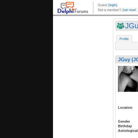
JGu
Profile
JGuy (J
Location
Gender
Birthday
Astrological