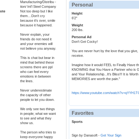
Manufacturing/Distribu -
Personal
tion/ Int'l Steel Company
ote
Not too deep but I like
Height
them....Don't cry
6'2"
because it's over, smile
because it happened.
Weight
200 lbs.
Never explain, your
Personal Ad
friends do not need it
Don't Get Cocky!
and your enemies will
not believe you anyway.
You are never hurt by the love that you give,
receive.
This is chat but bear in
mind that behind these
Imagine how it would FEEL to Finally Have 
screens there are ppl
KNOWING that You Have a Partner who is 
who can feel every
and Your Relationship...It's Bliss!!! It is W
emotions in between
MEMORIES are worth the pain."
the lines.
Never underestimate
https://www.youtube.com/watch?v=qYYH1
the capacity of other
people to let you down.
We only see two things
Favorites
in people; what we want
to see and what they
Sports
show us.
The person who tries to
Sign by Danasoft -
Get Your Sign
keep everyone happy