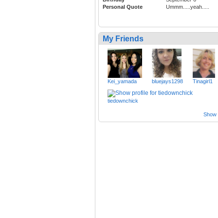
Personal Quote
Ummm.....yeah.....
My Friends
Kei_yamada
bluejays1298
Tinagirl1
tiedownchick
Show a