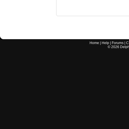
Home
|
Help
|
Forums
|
C
©
2026
Delphi