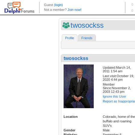
twosockss
Profile
Friends
twosockss
Updated:March 14,
2011 1:54 am
Last visit:October 19,
2020 4:44 pm
Member
Since:November 2,
2003 12:43 pm
Ignore this User
Report as Inappropria
Location
Colorado, home of the
buffalo and roaming
SUV's
Gender
Male
Birthday
September 6