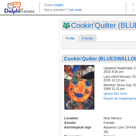
Cookin'Quilter (BLUE
Profile
Friends
Cookin'Quilter (BLUESWALLO
Updated:September 2
2015 8:56 pm
Last visit:February 15
2025 11:13 am
Member Since:July 22
1999 11:11 pm
Ignore this User
Report as Inappropria
Location
New Mexico
Gender
Female
Astrological sign
Aquarius (Jan 19-Feb
18)