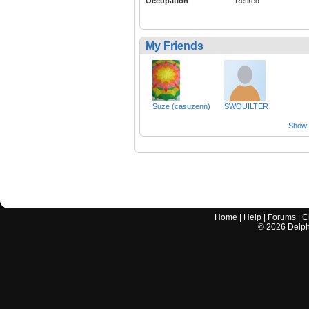
Occupation
Retired
My Friends
Suze (casuzenn)
SWQUILTER
Show a
Home
|
Help
|
Forums
|
C
©
2026
Delphi