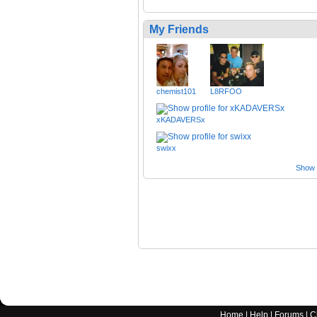
My Friends
chemist101
L8RFOO
xKADAVERSx
swixx
Show a
Home
|
Help
|
Forums
|
C