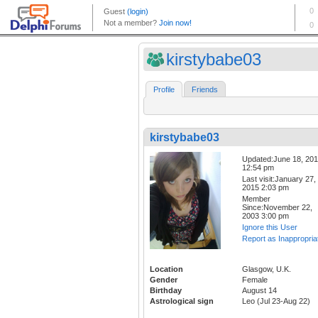
kirstybabe03
Profile
Friends
kirstybabe03
Updated:June 18, 20
12:54 pm
Last visit:January 27,
2015 2:03 pm
Member
Since:November 22,
2003 3:00 pm
Ignore this User
Report as Inappropria
Location
Glasgow, U.K.
Gender
Female
Birthday
August 14
Astrological sign
Leo (Jul 23-Aug 22)