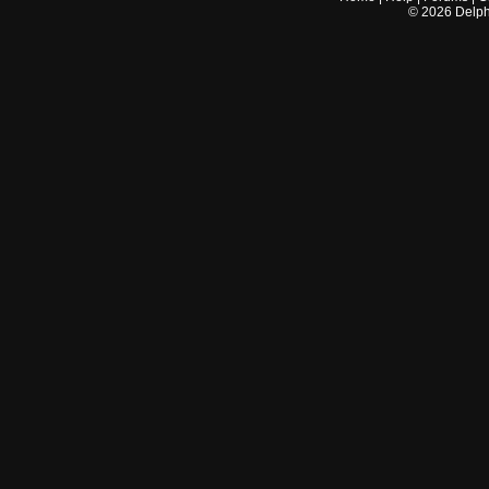
©
2026
Delphi