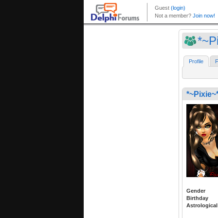
*~P
Profile
F
*~Pixie~
Gender
Birthday
Astrological