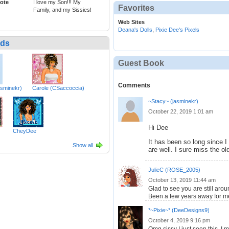
ote
I love my Son!!! My
Favorites
Family, and my Sissies!
Web Sites
Deana's Dolls
,
Pixie Dee's Pixels
nds
Guest Book
Comments
asminekr)
Carole (CSaccoccia)
~Stacy~ (jasminekr)
October 22, 2019 1:01 am
Hi Dee
CheyDee
It has been so long since I
Show all
are well. I sure miss the o
JulieC (ROSE_2005)
October 13, 2019 11:44 am
Glad to see you are still aro
Been a few years away for me
*~Pixie~* (DeeDesigns9)
October 4, 2019 9:16 pm