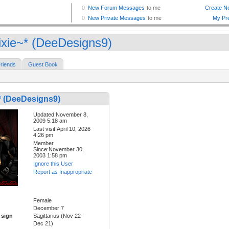
ixie~* (DeeDesigns9)
riends
Guest Book
* (DeeDesigns9)
Updated:November 8,
2009 5:18 am
Last visit:April 10, 2026
4:26 pm
Member
Since:November 30,
2003 1:58 pm
Ignore this User
Report as Inappropriate
Female
December 7
 sign
Sagittarius (Nov 22-
Dec 21)