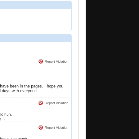
Report Violation
 have been in the pages. I hope you
ld days with everyone.
Report Violation
und hun.
 :)
Report Violation