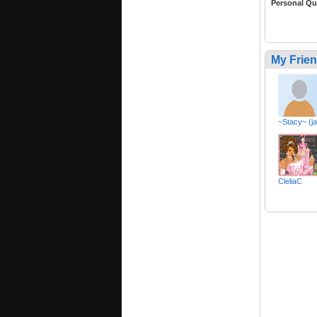
Personal Qu
My Frie
~Stacy~ (j
CleliaC