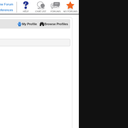
My Profile
Browse Profiles