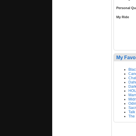
Personal Qu
My Ride
My Favo
Blac
Can
Chat
Dahn
Dark
HOU
Mar
Mid
Odi
Sacr
Talk
The 