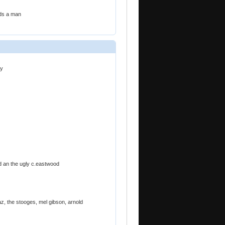
ds a man
ry
bad an the ugly c.eastwood
az, the stooges, mel gibson, arnold