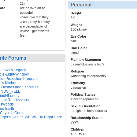
21)
Personal
ote
live an love an be
peacefull
Height
i have two feet they
6.0
arent pretty but they
Weight
are dependable lol
150 skinny
unless i get athletes
feet
Eye Color
blue
Hair Color
blond
rite Forums
Fashion Statement
casual blue jeans levi's
khawk's Legacy
Religion
dle-Light-Window
wondering to christianity
ter Protection Program
's Kitchen
Ethnicity
 Desires and Fantasies
caucasion
NDS_HELL
Political Stance
riedNLonely
staid an republican
night Rendezvous
nsWoods
Sexual Orientation
ed Earth
straight no homosexuals
 City Info Central
Tiger's Den ~~ WE Will Be Right Here
Relationship Status
????
Children
4, 21 to 13