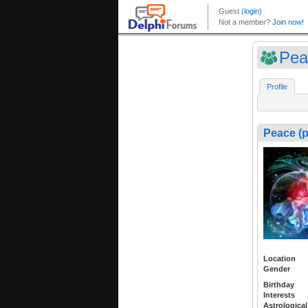
Pea
Profile
Peace (
Location
Gender
Birthday
Interests
Astrological