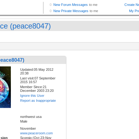
ce (peace8047)
peace8047)
Updated:05 May 2012
20:38
Last visit:07 September
2015 16:57
Member Since:21
December 2003 23:20
Ignore this User
Report as Inappropriate
northwest usa
Male
November
www.peaceroom.com
 sign
Scorpio (Oct 23-Nov