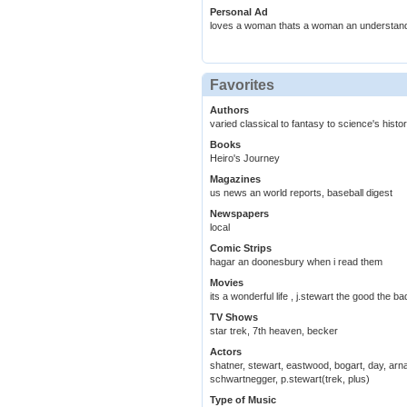
Personal Ad
loves a woman thats a woman an understan
Favorites
Authors
varied classical to fantasy to science's histo
Books
Heiro's Journey
Magazines
us news an world reports, baseball digest
Newspapers
local
Comic Strips
hagar an doonesbury when i read them
Movies
its a wonderful life , j.stewart the good the 
TV Shows
star trek, 7th heaven, becker
Actors
shatner, stewart, eastwood, bogart, day, arn
schwartnegger, p.stewart(trek, plus)
Type of Music