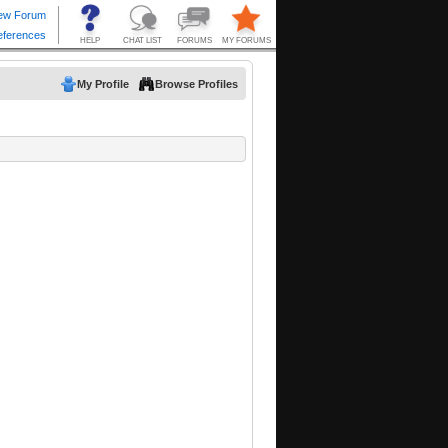
My Profile
Browse Profiles