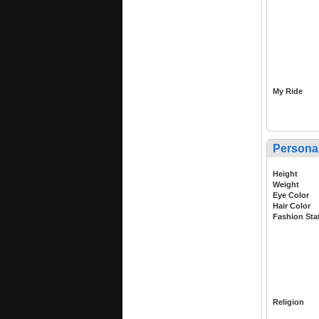
My Ride
Persona
Height
Weight
Eye Color
Hair Color
Fashion Sta
Religion