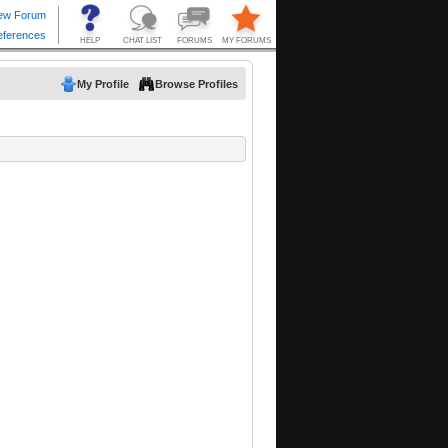
My Profile
Browse Profiles