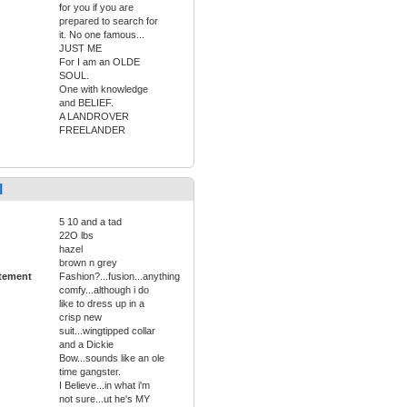
for you if you are
prepared to search for
it. No one famous...
JUST ME
For I am an OLDE
SOUL.
One with knowledge
and BELIEF.
A LANDROVER
FREELANDER
l
5 10 and a tad
22O lbs
hazel
brown n grey
tement
Fashion?...fusion...anything
comfy...although i do
like to dress up in a
crisp new
suit...wingtipped collar
and a Dickie
Bow...sounds like an ole
time gangster.
I Believe...in what i'm
not sure...ut he's MY