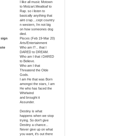
I like all music Motown
to Motzart.Meatloaf to
Rap. so i listen to
basically anything that
aint crap....cept country
n western, i'm not big
on how someones dog
died.
 sign
Pisces (Feb 19-Mar 20)
Arts/Entertainment
ote
Who am I?... that I
DARED to DREAM.
Who am I that i DARED
to Believe.
Who am I that
Threatend the Olde
Gods.
I am He that was Born
amongst the stars, I am
He who has faced the
Whirlwind
and brought it
Assunder.
Destiny is what
happens when we stop
trying. So don't give
Destiny a chance...
Never give up on what
you want, it's out there