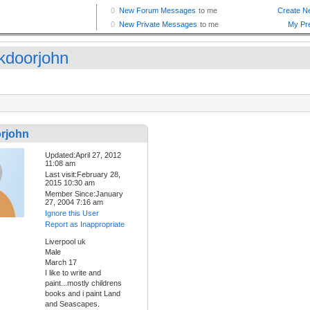
kdoorjohn
rjohn
Updated:April 27, 2012
11:08 am
Last visit:February 28,
2015 10:30 am
Member Since:January
27, 2004 7:16 am
Ignore this User
Report as Inappropriate
Liverpool uk
Male
March 17
I like to write and
paint...mostly childrens
books and i paint Land
and Seascapes.