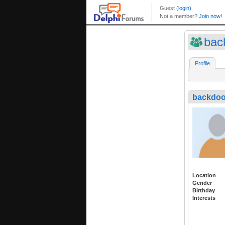
bac
Profile
backdoo
Location
Gender
Birthday
Interests