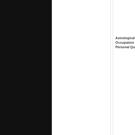
Astrological
Occupation
Personal Qu