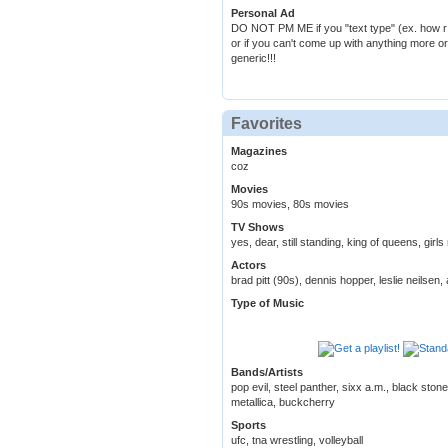
Personal Ad
DO NOT PM ME if you "text type" (ex. how r u
or if you can't come up with anything more or
generic!!!
Favorites
Magazines
coz
Movies
90s movies, 80s movies
TV Shows
yes, dear, still standing, king of queens, girl
Actors
brad pitt (90s), dennis hopper, leslie neilse
Type of Music
Bands/Artists
pop evil, steel panther, sixx a.m., black ston
metallica, buckcherry
Sports
ufc, tna wrestling, volleyball