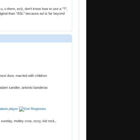
, u there, ect), don't know how to use a "?",
iginal than "ASL" because asl is far beyond
s next door, married with children
n, adam sandler, antonio banderas
e sunday, motley crue, ozzy, kid rock,