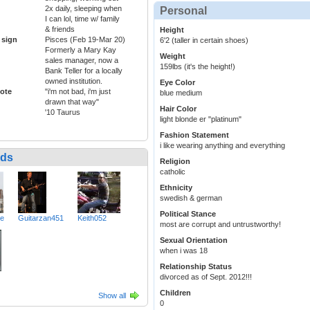
2x daily, sleeping when
Personal
I can lol, time w/ family
& friends
Height
 sign
Pisces (Feb 19-Mar 20)
6'2 (taller in certain shoes)
Formerly a Mary Kay
Weight
sales manager, now a
159lbs (it's the height!)
Bank Teller for a locally
owned institution.
Eye Color
ote
"i'm not bad, i'm just
blue medium
drawn that way"
Hair Color
'10 Taurus
light blonde er "platinum"
Fashion Statement
i like wearing anything and everything
nds
Religion
catholic
Ethnicity
swedish & german
Political Stance
ve
Guitarzan451
Keith052
most are corrupt and untrustworthy!
Sexual Orientation
when i was 18
Relationship Status
divorced as of Sept. 2012!!!
Children
Show all
0