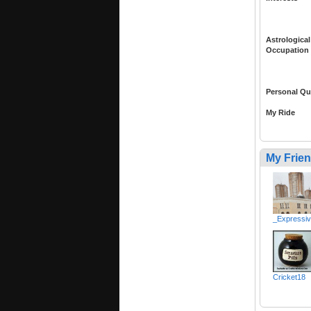
Astrological
Occupation
Personal Qu
My Ride
My Frie
_Expressi
Cricket18