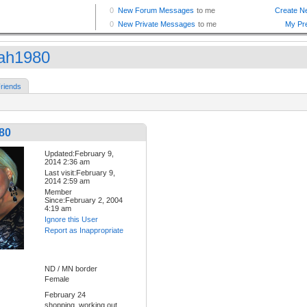
ah1980
riends
80
Updated:February 9,
2014 2:36 am
Last visit:February 9,
2014 2:59 am
Member
Since:February 2, 2004
4:19 am
Ignore this User
Report as Inappropriate
ND / MN border
Female
February 24
shopping, working out