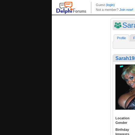
Sar
Profile
F
Sarah19
Location
Gender
Birthday
Interests