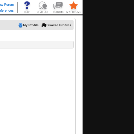
My Profile
Browse Profiles