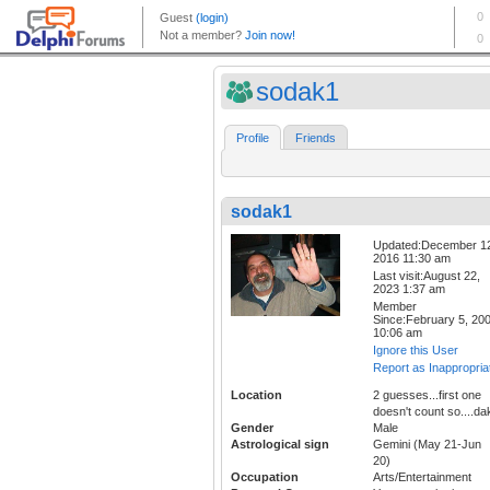
sodak1
Profile
Friends
sodak1
Updated:December 1
2016 11:30 am
Last visit:August 22,
2023 1:37 am
Member
Since:February 5, 20
10:06 am
Ignore this User
Report as Inappropria
Location
2 guesses...first one
doesn't count so....da
Gender
Male
Astrological sign
Gemini (May 21-Jun
20)
Occupation
Arts/Entertainment