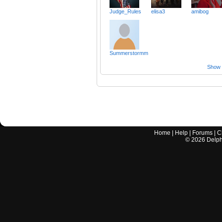
Judge_Rules
elisa3
amibog
Summerstormm
Show a
Home
|
Help
|
Forums
|
C
©
2026
Delphi