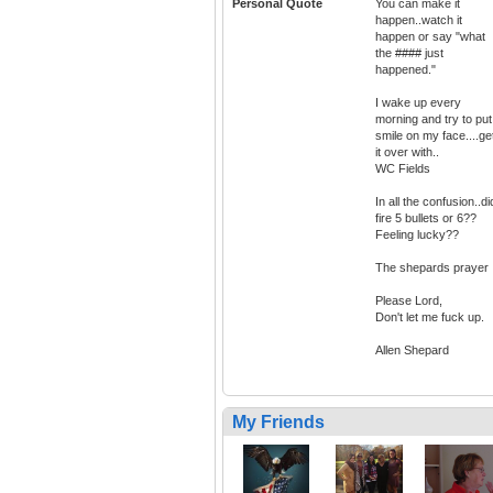
Personal Quote
You can make it
happen..watch it
happen or say "what
the #### just
happened."
I wake up every
morning and try to put
smile on my face....ge
it over with..
WC Fields
In all the confusion..did
fire 5 bullets or 6??
Feeling lucky??
The shepards prayer
Please Lord,
Don't let me fuck up.
Allen Shepard
My Friends