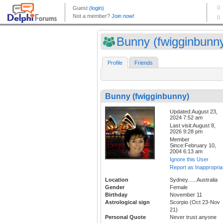
Bunny (fwigginbunn
Profile
Friends
Bunny (fwigginbunny)
Updated:August 23,
2024 7:52 am
Last visit:August 8,
2026 9:28 pm
Member
Since:February 10,
2004 6:13 am
Ignore this User
Report as Inappropria
Location
Sydney......Australia
Gender
Female
Birthday
November 11
Astrological sign
Scorpio (Oct 23-Nov
21)
Personal Quote
Never trust anyone