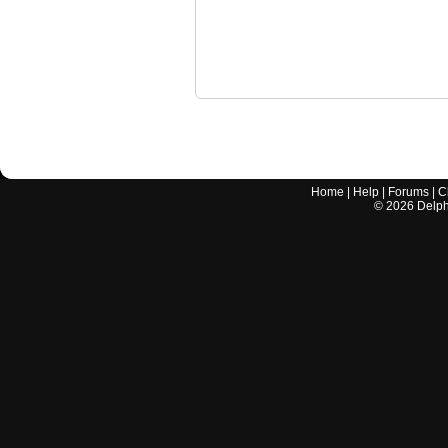
Home
|
Help
|
Forums
|
C
©
2026
Delphi