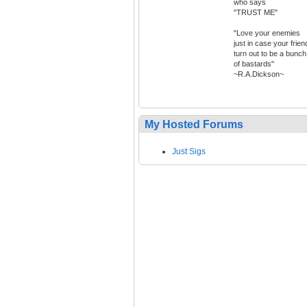
who says
"TRUST ME"
"Love your enemies
just in case your frien
turn out to be a bunch
of bastards"
~R.A.Dickson~
My Hosted Forums
Just Sigs