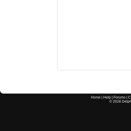
Home
|
Help
|
Forums
|
C
©
2026
Delphi