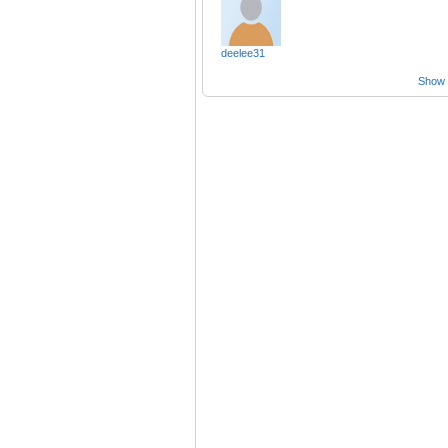
deelee31
Show a