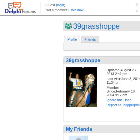
39grasshoppe
Profile
Friends
39grasshoppe
Updated:August 23,
2013 2:41 pm
Last visit:June 3, 201
11:34 pm
Member
Since:February 18,
2004 9:17 am
Ignore this User
Report as Inappropria
My Friends