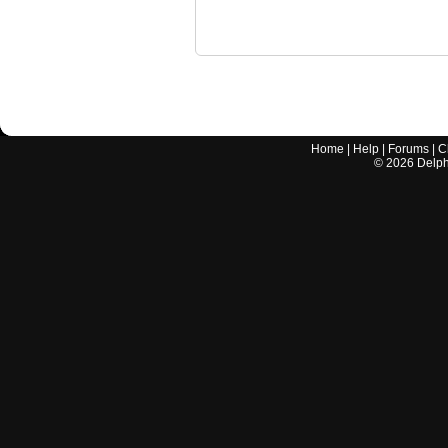
Home
|
Help
|
Forums
|
C
©
2026
Delphi