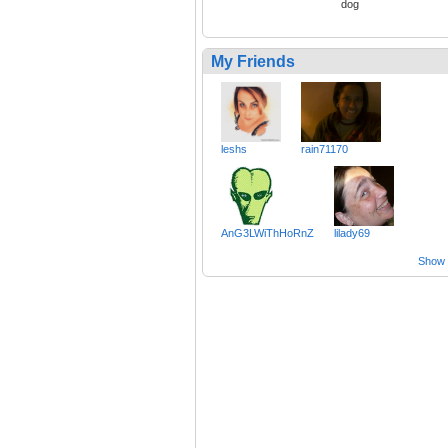
dog
My Friends
leshs
rain71170
AnG3LWiThHoRnZ
lilady69
Show a