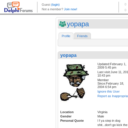
yopapa
Profile
Friends
yopapa
Updated:February 1,
2009 5:45 pm
Last visit:June 11, 20
10:43 pm
Member
Since:February 18,
2004 6:54 pm
Ignore this User
Report as Inappropria
Location
Virginia
Gender
Male
Personal Quote
I f ya step in dog
shit...don't go kick the