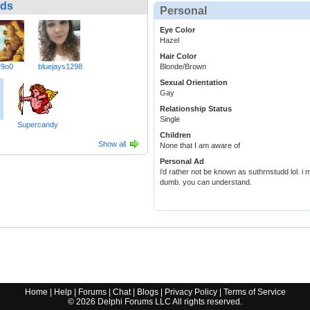
nds
Personal
Eye Color
Hazel
Hair Color
29o0
bluejays1298
Blonde/Brown
Sexual Orientation
Gay
Relationship Status
Single
Supercandy
Children
Show all
None that I am aware of
Personal Ad
i'd rather not be known as suthrnstudd lol. i
dumb. you can understand.
Home
|
Help
|
Forums
|
Chat
|
Blogs
|
Privacy Policy
|
Terms of Service
©
2026
Delphi Forums LLC All rights reserved.