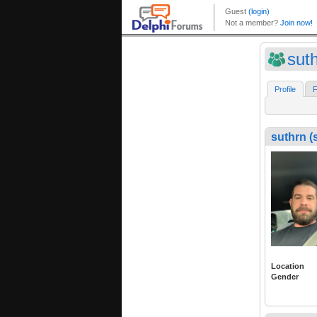
sut
Profile
F
suthrn (
Location
Gender