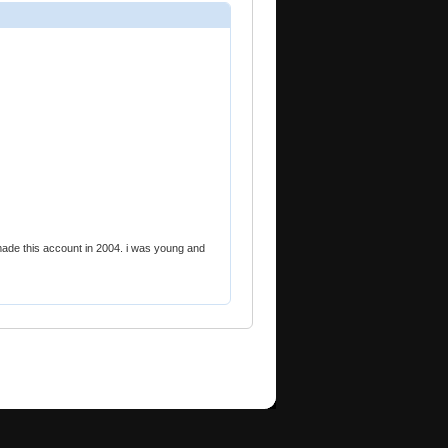
 made this account in 2004. i was young and