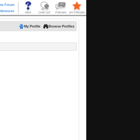
My Profile
Browse Profiles