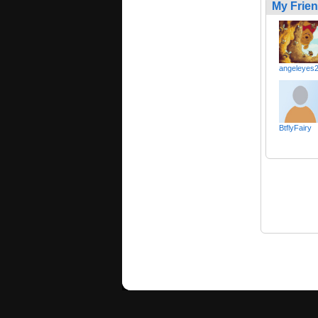
My Frie
angeleyes
BtflyFairy