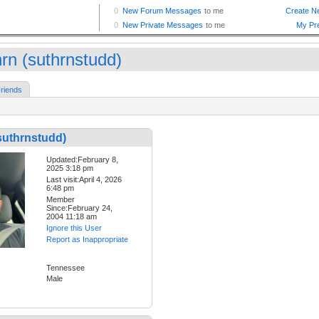
hrn (suthrnstudd)
riends
suthrnstudd)
Updated:February 8,
2025 3:18 pm
Last visit:April 4, 2026
6:48 pm
Member
Since:February 24,
2004 11:18 am
Ignore this User
Report as Inappropriate
Tennessee
Male