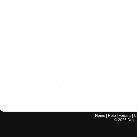
Home
|
Help
|
Forums
|
C
©
2026
Delphi