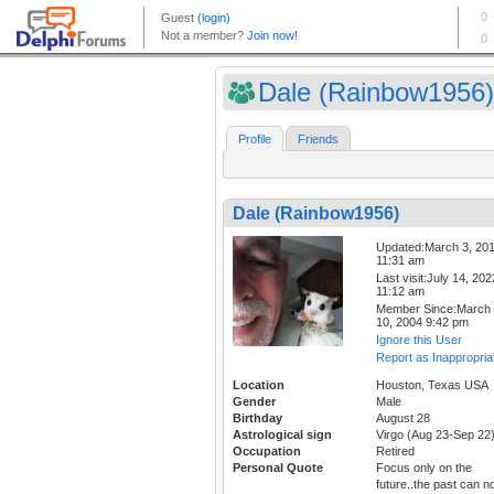
Dale (Rainbow1956)
Profile
Friends
Dale (Rainbow1956)
Updated:March 3, 20
11:31 am
Last visit:July 14, 202
11:12 am
Member Since:March
10, 2004 9:42 pm
Ignore this User
Report as Inappropria
Location
Houston, Texas USA
Gender
Male
Birthday
August 28
Astrological sign
Virgo (Aug 23-Sep 22
Occupation
Retired
Personal Quote
Focus only on the
future..the past can n