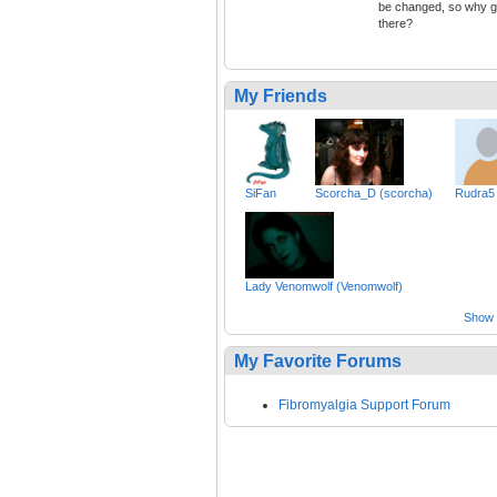
be changed, so why 
there?
My Friends
SiFan
Scorcha_D (scorcha)
Rudra5
Lady Venomwolf (Venomwolf)
Show a
My Favorite Forums
Fibromyalgia Support Forum