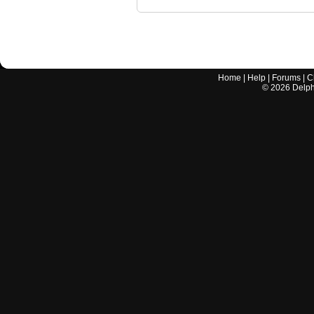
Home
|
Help
|
Forums
|
C
©
2026
Delphi