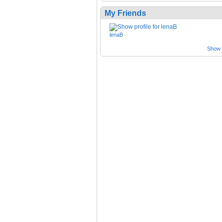
My Friends
lenaB
Show a