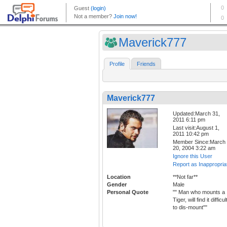
Maverick777
Profile
Friends
Maverick777
Updated:March 31,
2011 6:11 pm
Last visit:August 1,
2011 10:42 pm
Member Since:March
20, 2004 3:22 am
Ignore this User
Report as Inappropria
Location
**Not far**
Gender
Male
Personal Quote
"" Man who mounts a
Tiger, will find it difficul
to dis-mount""