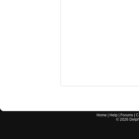
Home
|
Help
|
Forums
|
C
©
2026
Delphi