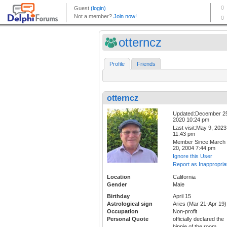
otterncz
Profile
Friends
otterncz
Updated:December 2
2020 10:24 pm
Last visit:May 9, 2023
11:43 pm
Member Since:March
20, 2004 7:44 pm
Ignore this User
Report as Inappropria
Location
California
Gender
Male
Birthday
April 15
Astrological sign
Aries (Mar 21-Apr 19)
Occupation
Non-profit
Personal Quote
officially declared the
hippie of the room