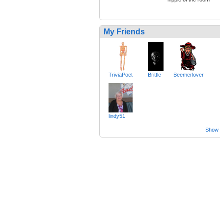
My Friends
TriviaPoet
Brittle
Beemerlover
lindy51
Show a