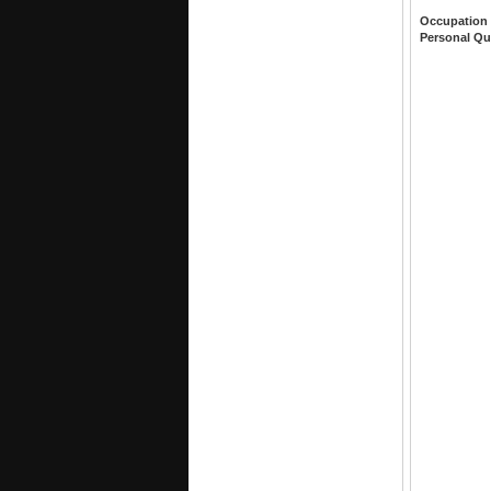
Occupation
Personal Qu