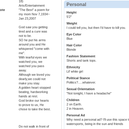
18)
Personal
Arts/Entertainment
ote
"The Best" a poem for
Height
my mom Nov 7,1934~
5'2"
Jan 23,2007
Weight
God saw you getting
I could tell you, but then I'd have to kill you.
tired and a cure was
Eye Color
not to be.
Blue
SO he put his arms
around you and He
Hair Color
whispered "come with
Blonde
me".
Fashion Statement
With tearful eyes we
Shorts and tank tops.
watched you, we
watched you pass
Ethnicity
away.
Lil' white girl
Although we loved you
Political Stance
dearly,we could not
Politics?.....whatever.
make you stay.
A golden heart stopped
Sexual Orientation
beating, hardworking
"Not tonight, I have a headache"
hands at rest.
Children
God broke our hearts
2 on Earth.
to prove to us, He
2 in Heaven.
chose to take the best.
Personal Ad
Why need a personal ad? I'll use this space t
watersports, being in the sun and friends
Do not walk in front of