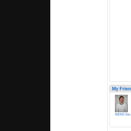
My Frie
WERD the A