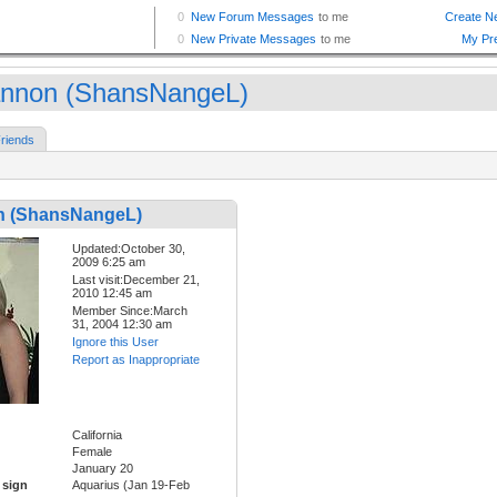
nnon (ShansNangeL)
riends
 (ShansNangeL)
Updated:October 30,
2009 6:25 am
Last visit:December 21,
2010 12:45 am
Member Since:March
31, 2004 12:30 am
Ignore this User
Report as Inappropriate
California
Female
January 20
 sign
Aquarius (Jan 19-Feb