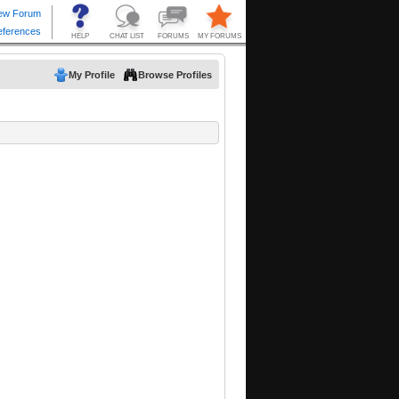
My Profile
Browse Profiles