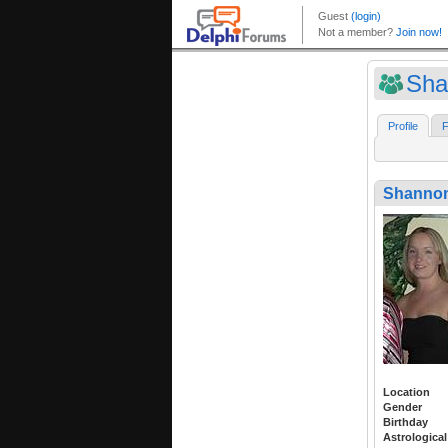
Sha
Profile
F
Shannon
Location
Gender
Birthday
Astrological