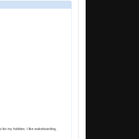
o list my hobbies. I like wakeboarding,