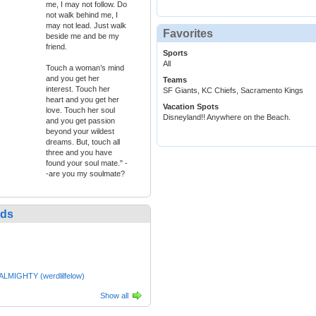
me, I may not follow. Do
not walk behind me, I
may not lead. Just walk
Favorites
beside me and be my
friend.
Sports
All
Touch a woman’s mind
and you get her
Teams
interest. Touch her
SF Giants, KC Chiefs, Sacramento Kings
heart and you get her
Vacation Spots
love. Touch her soul
Disneyland!! Anywhere on the Beach.
and you get passion
beyond your wildest
dreams. But, touch all
three and you have
found your soul mate." -
-are you my soulmate?
nds
LMIGHTY (werdlilfelow)
Show all