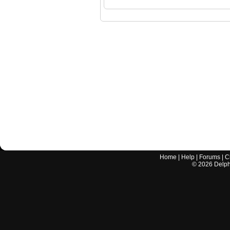
Home
|
Help
|
Forums
|
C
©
2026
Delphi