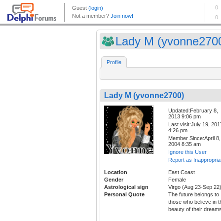
Lady M (yvonne270
Profile
Lady M (yvonne2700)
Updated:February 8,
2013 9:06 pm
Last visit:July 19, 201
4:26 pm
Member Since:April 8,
2004 8:35 am
Ignore this User
Report as Inappropria
Location
East Coast
Gender
Female
Astrological sign
Virgo (Aug 23-Sep 22
Personal Quote
The future belongs to
those who believe in t
beauty of their dream