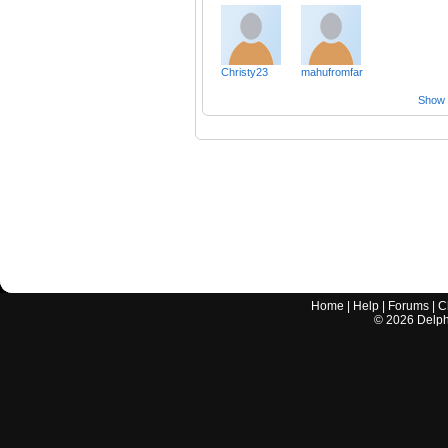
Christy23
mahufromfar
Show a
Home
|
Help
|
Forums
|
C
©
2026
Delphi