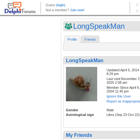
LongSpeakMan
Profile
Friends
LongSpeakMan
Updated:April 5, 2014
8:29 pm
Last visit:November 2
2025 2:08 am
Member Since:April 9,
2004 11:45 pm
Ignore this User
Report as Inappropria
Gender
Male
Astrological sign
Libra (Sep 23-Oct 22)
My Friends