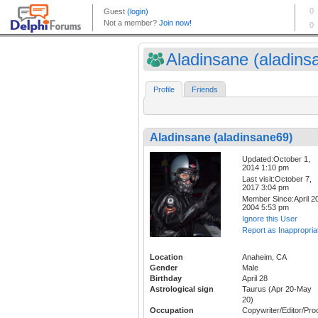
Aladinsane (aladinsa
Profile
Friends
Aladinsane (aladinsane69)
Updated:October 1,
2014 1:10 pm
Last visit:October 7,
2017 3:04 pm
Member Since:April 20
2004 5:53 pm
Ignore this User
Report as Inappropria
Location
Anaheim, CA
Gender
Male
Birthday
April 28
Astrological sign
Taurus (Apr 20-May
20)
Occupation
Copywriter/Editor/Pro