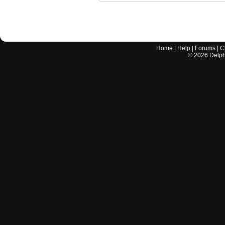
Home
|
Help
|
Forums
|
C
©
2026
Delphi