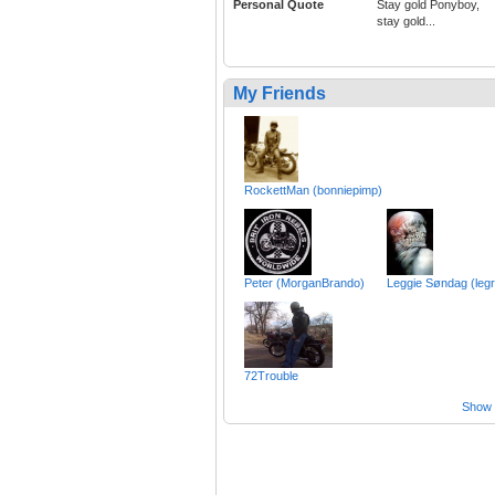
Personal Quote
Stay gold Ponyboy,
stay gold...
My Friends
RockettMan (bonniepimp)
Peter (MorganBrando)
Leggie Søndag (leg
72Trouble
Show a