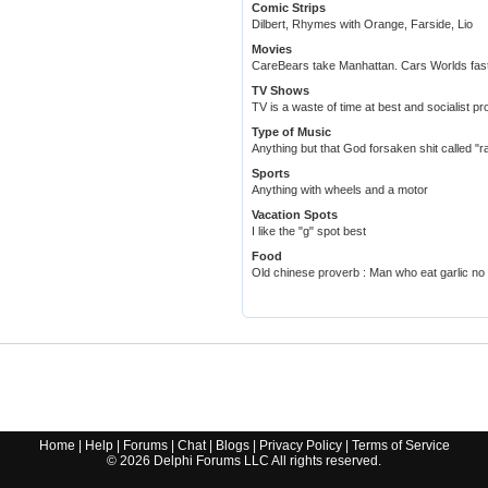
Comic Strips
Dilbert, Rhymes with Orange, Farside, Lio
Movies
CareBears take Manhattan. Cars Worlds fast
TV Shows
TV is a waste of time at best and socialist p
Type of Music
Anything but that God forsaken shit called "r
Sports
Anything with wheels and a motor
Vacation Spots
I like the "g" spot best
Food
Old chinese proverb : Man who eat garlic no 
Home
|
Help
|
Forums
|
Chat
|
Blogs
|
Privacy Policy
|
Terms of Service
©
2026
Delphi Forums LLC All rights reserved.