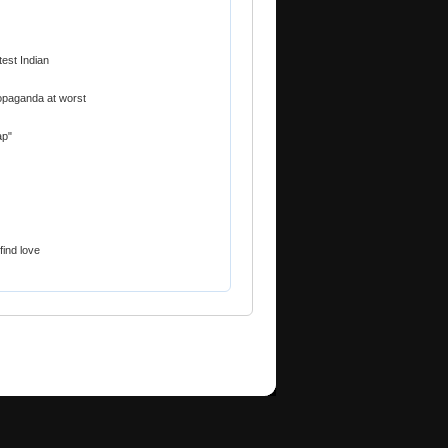
est Indian
ropaganda at worst
ap"
find love