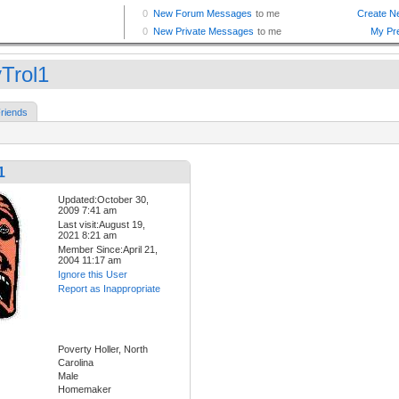
yTrol1
riends
1
Updated:October 30,
2009 7:41 am
Last visit:August 19,
2021 8:21 am
Member Since:April 21,
2004 11:17 am
Ignore this User
Report as Inappropriate
Poverty Holler, North
Carolina
Male
Homemaker