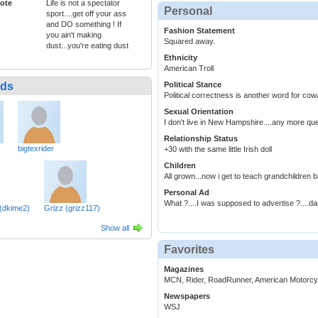
ote
Life is not a spectator
Personal
sport....get off your ass
and DO something ! If
Fashion Statement
you ain't making
Squared away.
dust...you're eating dust
Ethnicity
American Troll
nds
Political Stance
Political correctness is another word for cow
Sexual Orientation
I don't live in New Hampshire....any more qu
Relationship Status
bigtexrider
+30 with the same little Irish doll
Children
All grown...now i get to teach grandchildren 
Personal Ad
What ?....I was supposed to advertise ?....d
dkime2)
Grizz (grizz117)
Show all
Favorites
Magazines
MCN, Rider, RoadRunner, American Motorcycl
Newspapers
WSJ