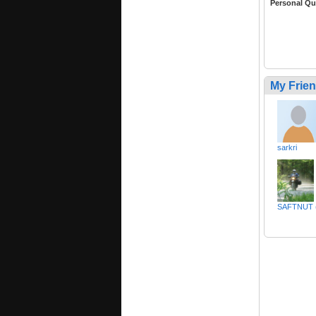
Personal Qu
My Frie
sarkri
SAFTNUT (