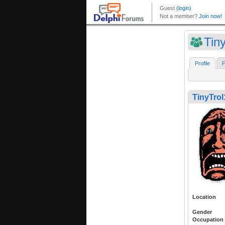
Tin
Profile
F
TinyTrol
Location
Gender
Occupation