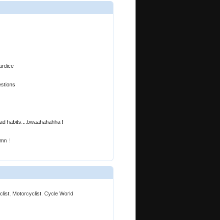
ardice
estions
bad habits....bwaahahahha !
amn !
ist, Motorcyclist, Cycle World