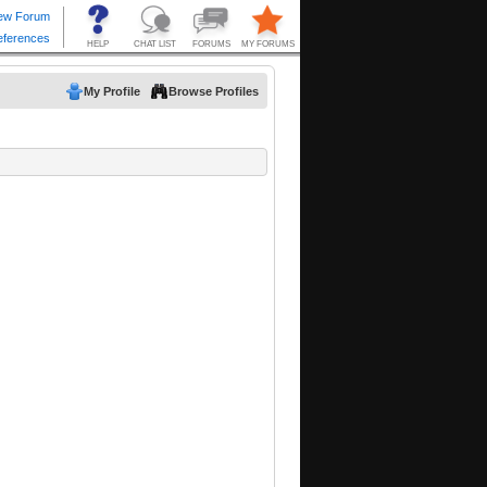
My Profile
Browse Profiles