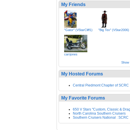
My Friends
"Gator" (VStarCliff1)
"Big Tex" (VStar2006)
carrjones
Show a
My Hosted Forums
Central Piedmont Chapter of SCRC
My Favorite Forums
650 V Stars "Custom, Classic & Drag
North Carolina Southern Cruisers
Southern Cruisers National : SCRC