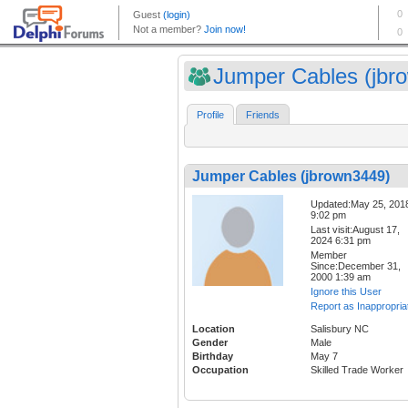
Jumper Cables (jbro
Profile
Friends
Jumper Cables (jbrown3449)
Updated:May 25, 201
9:02 pm
Last visit:August 17,
2024 6:31 pm
Member
Since:December 31,
2000 1:39 am
Ignore this User
Report as Inappropria
Location
Salisbury NC
Gender
Male
Birthday
May 7
Occupation
Skilled Trade Worker