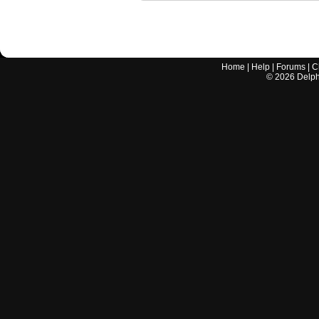
Home
|
Help
|
Forums
|
C
©
2026
Delphi