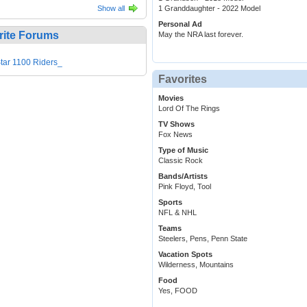
Show all
1 Granddaughter - 2022 Model
Personal Ad
rite Forums
May the NRA last forever.
tar 1100 Riders_
Favorites
Movies
Lord Of The Rings
TV Shows
Fox News
Type of Music
Classic Rock
Bands/Artists
Pink Floyd, Tool
Sports
NFL & NHL
Teams
Steelers, Pens, Penn State
Vacation Spots
Wilderness, Mountains
Food
Yes, FOOD