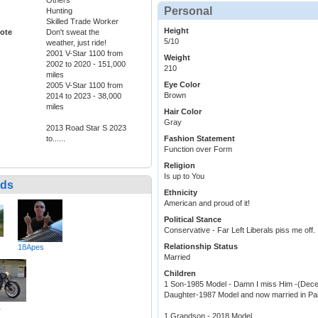
Personal
Hunting
Skilled Trade Worker
Height
ote
Don't sweat the
5/10
weather, just ride!
2001 V-Star 1100 from
Weight
2002 to 2020 - 151,000
210
miles
Eye Color
2005 V-Star 1100 from
Brown
2014 to 2023 - 38,000
miles
Hair Color
Gray
2013 Road Star S 2023
to......
Fashion Statement
Function over Form
Religion
Is up to You
nds
Ethnicity
American and proud of it!
Political Stance
Conservative - Far Left Liberals piss me off.
Relationship Status
18Apes
Married
Children
1 Son-1985 Model - Damn I miss Him -(Dece
Daughter-1987 Model and now married in Pai
1
1 Grandson - 2018 Model