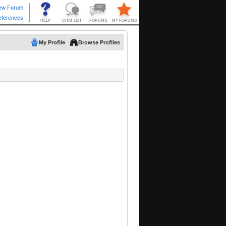
My Profile
Browse Profiles