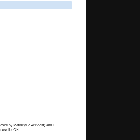
ased by Motorcycle Accident) and 1
nesville, OH