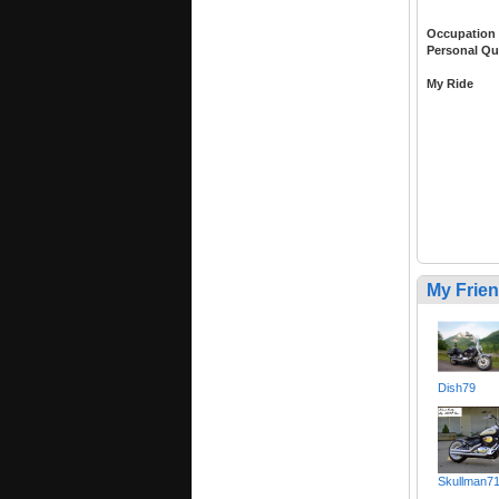
Occupation
Personal Qu
My Ride
My Frie
Dish79
Skullman7