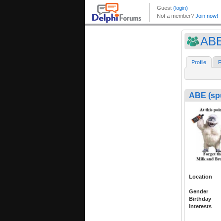
ABE
Profile
F
ABE (sp
Location
Gender
Birthday
Interests