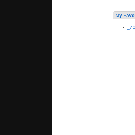
My Favo
_V S