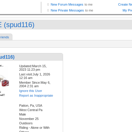
 (spud116)
riends
ud116)
Updated:March 15,
2023 11:23 pm
Last visit:July 1, 2026
12:16 am
Member Since:May 6,
2004 2:31 am
Ignore this User
Report as Inappropriate
Patton, Pa, USA
West Central Pa
Male
November 25
Outdoors
Riding - Alone or With
Others