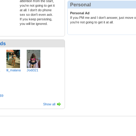
attention from the start,
Personal
you're not going to get it
at all. I don't do phone
Personal Ad
sex so don't even ask.
If you PM me and I don't answer, just move on.
If you keep persisting,
you're not going to get it at all.
you will be ignored.
nds
1
lil_malana
Jodi321
69
Show all