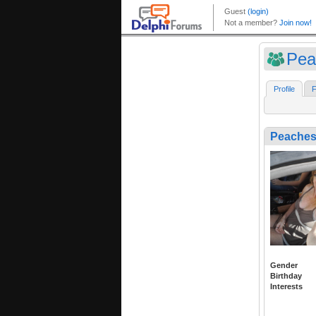
Pea
Profile
F
Peache
Gender
Birthday
Interests