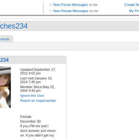
ches234
riends
s234
Updated:September 17,
2012 4:02 pm
Last visit:January 15,
2014 7:45 pm
Member Since:May 22,
2004 3:40 pm
Ignore this User
Report as Inappropriate
Female
December 30
If you PM me and I
don't answer, just move
on. If you didn't get my