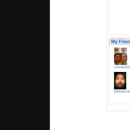
My Frie
chemist10
69HotScott