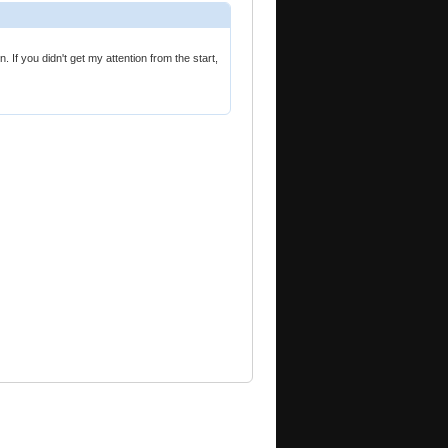
 If you didn't get my attention from the start,