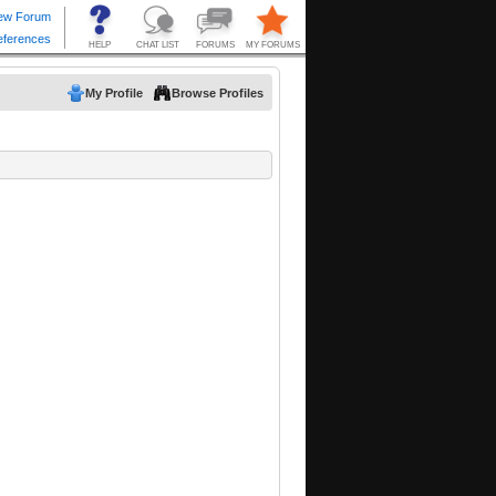
My Profile
Browse Profiles