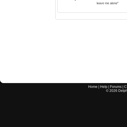
leave me alone"
Home
|
Help
|
Forums
|
C
©
2026
Delphi