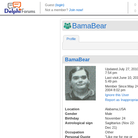
BamaBear
Profile
BamaBear
Updated:July 27, 201
7:54 pm
Last visit:June 10, 20
5:49 pm
Member Since:May 24
2004 8:02 pm
Ignore this User
Report as Inappropria
Location
Alabama,USA
Gender
Male
Birthday
November 24
Astrological sign
Sagittarius (Nov 22-
Dec 21)
Occupation
Other
Personal Quote
"Like me for me or