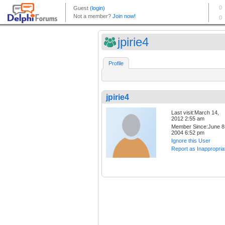
jpirie4
Profile
jpirie4
Last visit:March 14,
2012 2:55 am
Member Since:June 8
2004 6:52 pm
Ignore this User
Report as Inappropria