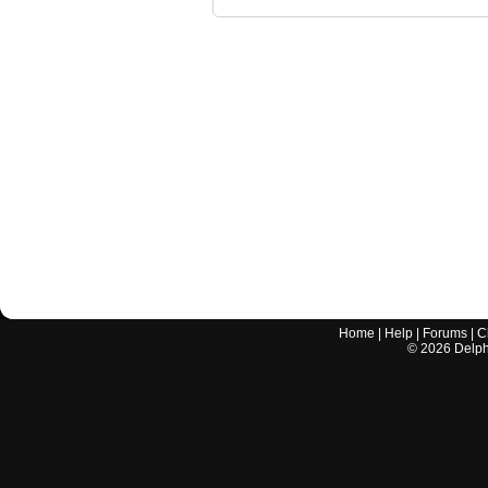
Home
|
Help
|
Forums
|
C
©
2026
Delphi