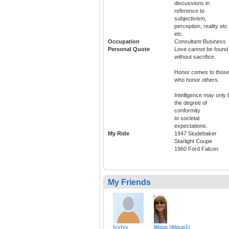
discussions in
reference to
subjectivism,
perception, reality etc
etc.
Occupation
Consultant-Business
Personal Quote
Love cannot be found
without sacrifice.
Honor comes to thos
who honor others.
Intelligence may only 
the degree of
conformity
to societal
expectations.
My Ride
1947 Studebaker
Starlight Coupe
1960 Ford Falcon
My Friends
IvyIvy
litlgup (litlgup1)