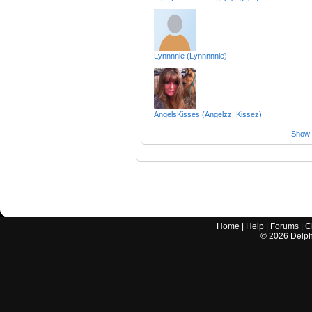
Lynnnnie (Lynnnnnie)
AngelsKisses (Angelzz_Kissez)
Show a
Home
|
Help
|
Forums
|
C
©
2026
Delphi