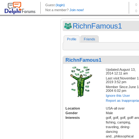
RichnFamous1
Profile
Friends
RichnFamous1
Updated:August 13,
2014 12:11 am
Last visit:November 1
2019 3:52 pm
Member Since:June 1
2004 6:02 pm
Ignore this User
Report as Inappropria
Location
USA-all over
Gender
Male
Interests
golf, golf, golf, golf! an
fishing, camping,
traveling, dining-
dancing
and...philosophical