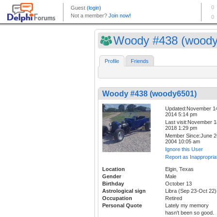
Woody #438 (woody
Profile
Friends
Woody #438 (woody6501)
Updated:November 1
2014 5:14 pm
Last visit:November 1
2018 1:29 pm
Member Since:June 2
2004 10:05 am
Ignore this User
Report as Inappropria
Location
Elgin, Texas
Gender
Male
Birthday
October 13
Astrological sign
Libra (Sep 23-Oct 22)
Occupation
Retired
Personal Quote
Lately my memory
hasn't been so good.