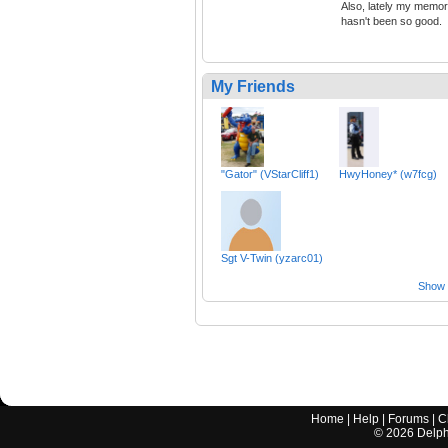
Also, lately my memo
hasn't been so good.
My Friends
"Gator" (VStarCliff1)
HwyHoney* (w7fcg)
Sgt V-Twin (yzarc01)
Show a
Home
|
Help
|
Forums
|
C
©
2026
Delphi