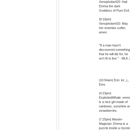
Xenophobe420: Hail
Emma the dark
Goddess of Pure Evil.
|9:10pm|
Xenophobe420: May
her enemies suffer,
amen.
"If a man hasn't
discovered something
that he will die for, he
isn't fit to live." - MLK 
|10:54am| Erin: lol ,,i,,
Ems
|4:23pm|
ExplodedWhale: emm
is a nice girl made of
rainbows, sunshine a
strawberries.
|7:25pm| Master-
Magician: Emma is a
puzzle inside a myste