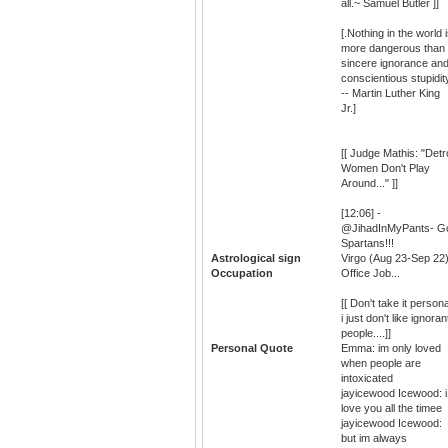
all.~ Samuel Butler ]]
[.Nothing in the world 
more dangerous than
sincere ignorance an
conscientious stupidit
-- Martin Luther King
Jr.]
[[ Judge Mathis: "Detro
Women Don't Play
Around..." ]]
[12:06] -
@JihadInMyPants- G
Spartans!!!
Astrological sign
Virgo (Aug 23-Sep 22
Occupation
Office Job...
[[ Don't take it persona
i just don't like ignoran
people....]]
Personal Quote
Emma: im only loved
when people are
intoxicated
jayicewood Icewood: i
love you all the timee
jayicewood Icewood:
but im always