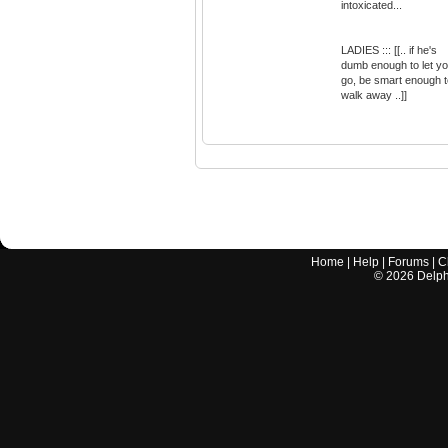
intoxicated...
LADIES ::: [[.. if he's
dumb enough to let y
go, be smart enough t
walk away ..]]
Home
|
Help
|
Forums
|
C
©
2026
Delphi