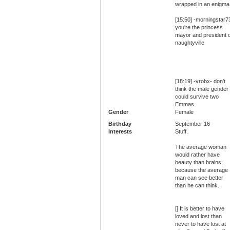
wrapped in an enigma
[15:50] -morningstar7
you're the princess
mayor and president o
naughtyville
[18:19] -vrobx- don't
think the male gender
could survive two
Emmas
Gender
Female
Birthday
September 16
Interests
Stuff.
The average woman
would rather have
beauty than brains,
because the average
man can see better
than he can think.
[[ It is better to have
loved and lost than
never to have lost at