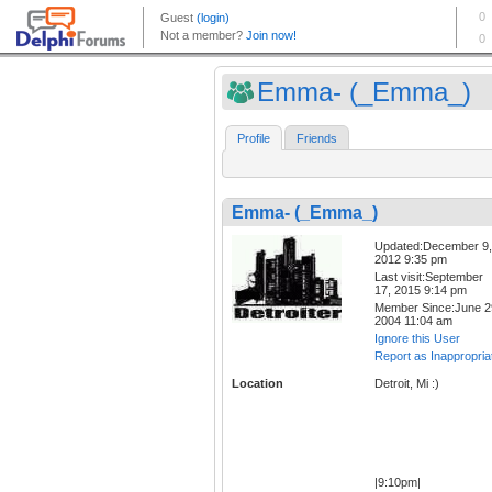
Emma- (_Emma_)
Profile
Friends
Emma- (_Emma_)
Updated:December 9,
2012 9:35 pm
Last visit:September
17, 2015 9:14 pm
Member Since:June 2
2004 11:04 am
Ignore this User
Report as Inappropria
Location
Detroit, Mi :)
|9:10pm|