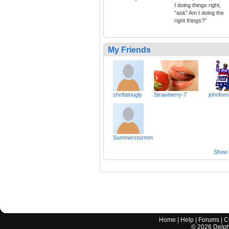
I doing things right,
"ask" Am I doing the
right things?"
My Friends
shrtfatnugly
Strawberry-7
johnfre
Summerstormm
Show a
Home
|
Help
|
Forums
|
C
©
2026
Delphi