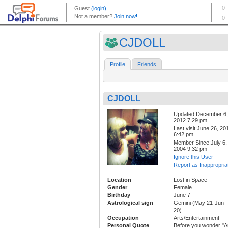
CJDOLL
Profile
Friends
CJDOLL
Updated:December 6,
2012 7:29 pm
Last visit:June 26, 20
6:42 pm
Member Since:July 6,
2004 9:32 pm
Ignore this User
Report as Inappropria
Location
Lost in Space
Gender
Female
Birthday
June 7
Astrological sign
Gemini (May 21-Jun
20)
Occupation
Arts/Entertainment
Personal Quote
Before you wonder "