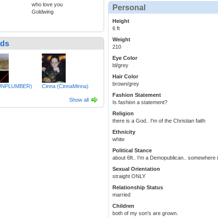
who love you
Personal
Goldwing
Height
6 ft
Weight
nds
210
Eye Color
bl/grey
Hair Color
brown/grey
UNPLUMBER)
Cinna (CinnaMinna)
Fashion Statement
Show all
Is fashion a statement?
Religion
there is a God.. I'm of the Christian faith
Ethnicity
white
Political Stance
about 6ft.. I'm a Demopublican.. somewhere in
Sexual Orientation
straight ONLY
Relationship Status
married
Children
both of my son's are grown.