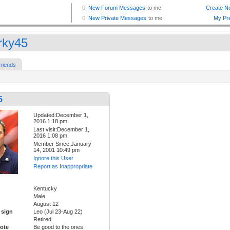
rky45
riends
5
Updated:December 1,
2016 1:18 pm
Last visit:December 1,
2016 1:08 pm
Member Since:January
14, 2001 10:49 pm
Ignore this User
Report as Inappropriate
Kentucky
Male
August 12
 sign
Leo (Jul 23-Aug 22)
Retired
ote
Be good to the ones