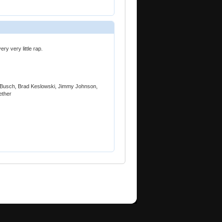
ery very little rap.
yle Busch, Brad Keslowski, Jimmy Johnson,
ether