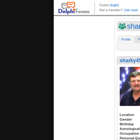
sha
Profile
F
sharky4
Location
Gender
Birthday
Astrological
Occupation
Personal Qu