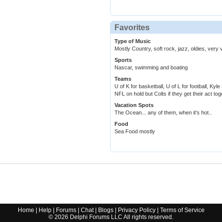
Favorites
Type of Music
Mostly Country, soft rock, jazz, oldies, very v
Sports
Nascar, swimming and boating
Teams
U of K for basketball, U of L for football, K
NFL on hold but Colts if they get their act tog
Vacation Spots
The Ocean... any of them, when it's hot..
Food
Sea Food mostly
Home
|
Help
|
Forums
|
Chat
|
Blogs
|
Privacy Policy
|
Terms of Service
©
2026
Delphi Forums LLC All rights reserved.