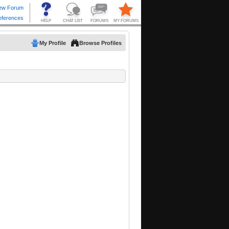
My Profile
Browse Profiles