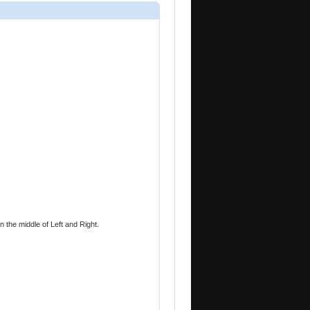
 the middle of Left and Right.