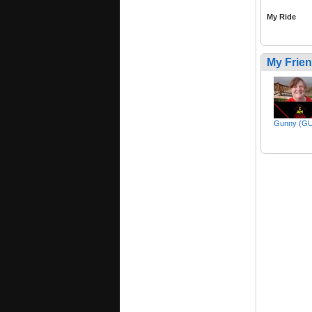
My Ride
My Frie
Gunny (G