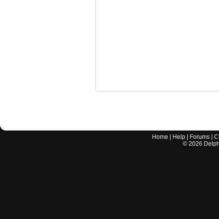
Home
|
Help
|
Forums
|
C
©
2026
Delphi