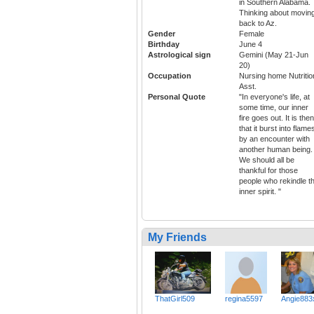
in Southern Alabama.
Thinking about movin
back to Az.
Gender
Female
Birthday
June 4
Astrological sign
Gemini (May 21-Jun
20)
Occupation
Nursing home Nutritio
Asst.
Personal Quote
"In everyone's life, at
some time, our inner
fire goes out. It is then
that it burst into flame
by an encounter with
another human being.
We should all be
thankful for those
people who rekindle t
inner spirit. "
My Friends
ThatGirl509
regina5597
Angie883