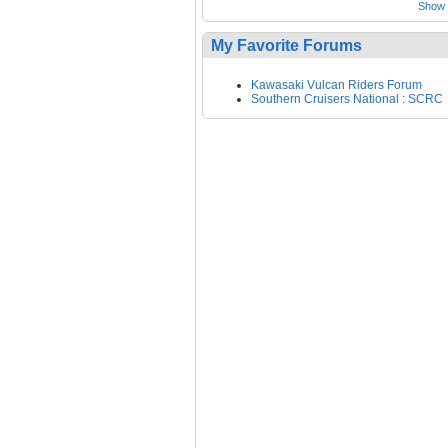
Show a
My Favorite Forums
Kawasaki Vulcan Riders Forum
Southern Cruisers National : SCRC