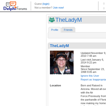
TheLadyM
Profile
Friends
TheLadyM
Updated:November 9,
2010 7:48 am
Last visit:January 6,
2014 9:22 pm
Member
Since:September 23,
1998 9:05 am
Ignore this User
Report as Inappropria
Location
Born and Raised in
Arizona. Moved all ov
with the Air
Force.Previously fro
the panhandle of Flori
now making my home