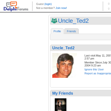
Uncle_Ted2
Profile
Friends
Uncle_Ted2
Last visit:May 11, 200
2:57 pm
Member Since:July 30
2004 9:23 am
Ignore this User
Report as Inappropria
My Friends