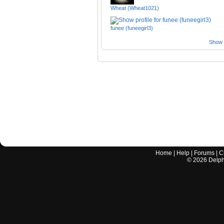
Wheat (Wheat1021)
funee (funeegirl3)
Show a
Home
|
Help
|
Forums
|
C
©
2026
Delphi