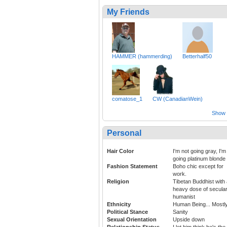
My Friends
HAMMER (hammerding)
Betterhalf50
comatose_1
CW (CanadianWein)
Show a
Personal
Hair Color
I'm not going gray, I'm
going platinum blonde
Fashion Statement
Boho chic except for
work.
Religion
Tibetan Buddhist with
heavy dose of secula
humanist
Ethnicity
Human Being... Mostl
Political Stance
Sanity
Sexual Orientation
Upside down