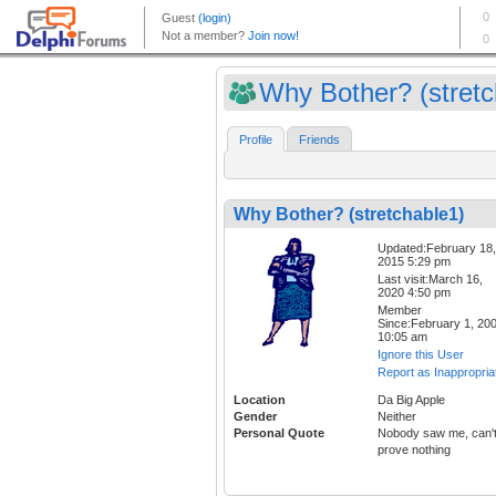
Why Bother? (stretch
Profile
Friends
Why Bother? (stretchable1)
Updated:February 18,
2015 5:29 pm
Last visit:March 16,
2020 4:50 pm
Member
Since:February 1, 20
10:05 am
Ignore this User
Report as Inappropria
Location
Da Big Apple
Gender
Neither
Personal Quote
Nobody saw me, can'
prove nothing