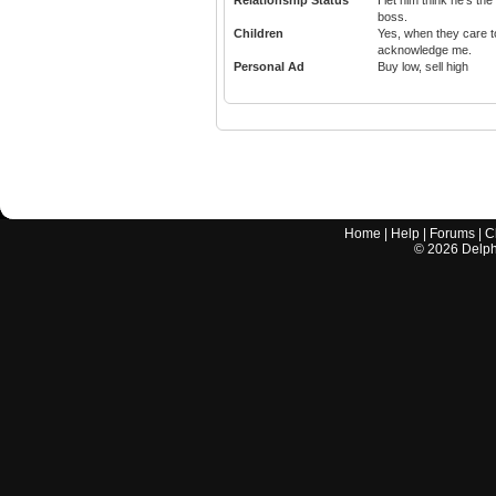
Relationship Status
I let him think he's the
boss.
Children
Yes, when they care t
acknowledge me.
Personal Ad
Buy low, sell high
Home
|
Help
|
Forums
|
C
©
2026
Delphi