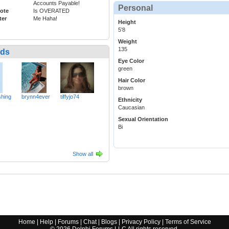
Accounts Payable!
Personal
ote
Is OVERATED
ter
Me Haha!
Height
5'8
Weight
135
nds
Eye Color
green
Hair Color
brown
hing
brynn4ever
tiffyjo74
Ethnicity
Caucasian
Sexual Orientation
Bi
Show all
Home
|
Help
|
Forums
|
Chat
|
Blogs
|
Privacy Policy
|
Terms of Service