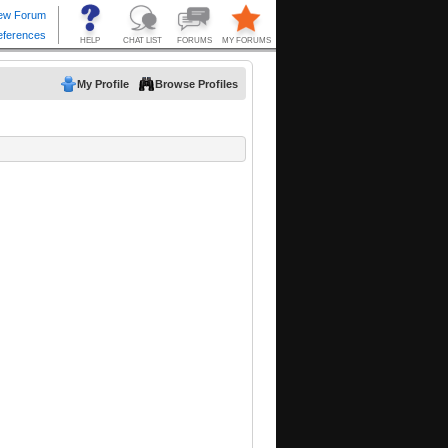
My Profile
Browse Profiles