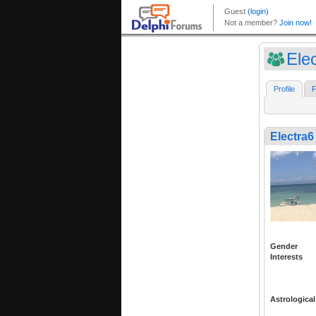
Ele
Profile
F
Electra6
Gender
Interests
Astrological