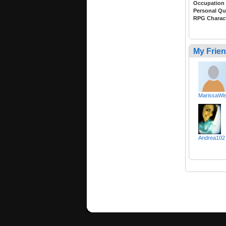
Occupation
Personal Qu
RPG Charac
My Frie
MarissaWis
Andrea102