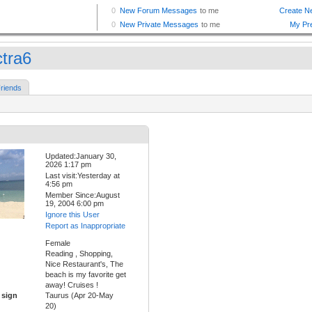
ctra6
riends
Updated:January 30,
2026 1:17 pm
Last visit:Yesterday at
4:56 pm
Member Since:August
19, 2004 6:00 pm
Ignore this User
Report as Inappropriate
Female
Reading , Shopping,
Nice Restaurant's, The
beach is my favorite get
away! Cruises !
 sign
Taurus (Apr 20-May
20)