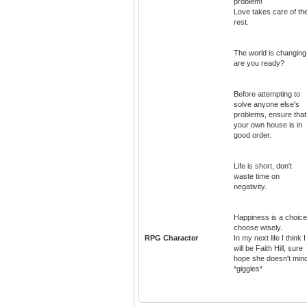
problem!
Love takes care of th
rest.
The world is changing
are you ready?
Before attempting to
solve anyone else's
problems, ensure that
your own house is in
good order.
Life is short, don't
waste time on
negativity.
Happiness is a choice
choose wisely.
RPG Character
In my next life I think I
will be Faith Hill, sure
hope she doesn't min
*giggles*