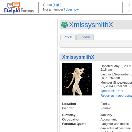
XmissysmithX
Profile
Friends
XmissysmithX
Updated:May 3, 2009
2:18 am
Last visit:September 6
2014 2:52 am
Member Since:August
21, 2004 12:50 am
Ignore this User
Report as Inappropria
Location
Florida
Gender
Female
Birthday
January
Occupation
Accountant
Personal Quote
Laughter and music
can solve almost any