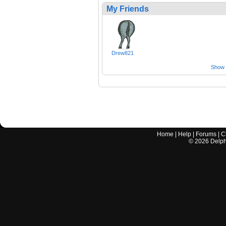
My Friends
Drew821
Show a
Home
|
Help
|
Forums
|
C
©
2026
Delphi