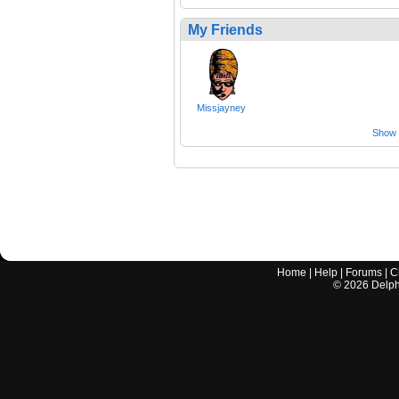
My Friends
Missjayney
Show a
Home
|
Help
|
Forums
|
C
©
2026
Delphi