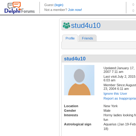
stud4u10
Profile
Friends
stud4u10
Updated:January 17,
2007 7:11 am
Last visit:July 2, 2015
6:03 am
Member Since:August
23, 2004 6:11 am
Ignore this User
Report as Inappropria
Location
New York
Gender
Male
Interests
Horny ladies looking f
fun
Astrological sign
Aquarius (Jan 19-Feb
18)