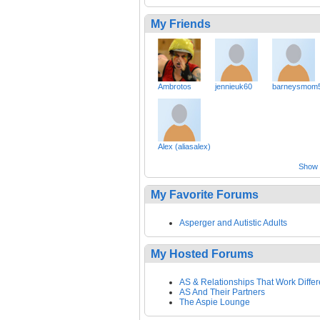
My Friends
Ambrotos
jennieuk60
barneysmom
Alex (aliasalex)
Show a
My Favorite Forums
Asperger and Autistic Adults
My Hosted Forums
AS & Relationships That Work Differ
AS And Their Partners
The Aspie Lounge