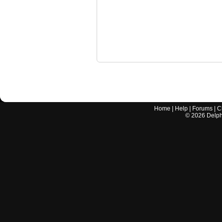
Home
|
Help
|
Forums
|
C
©
2026
Delphi