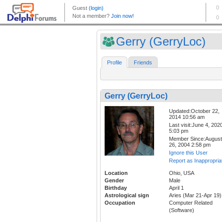
Gerry (GerryLoc)
Profile
Friends
Gerry (GerryLoc)
Updated:October 22,
2014 10:56 am
Last visit:June 4, 202
5:03 pm
Member Since:August
26, 2004 2:58 pm
Ignore this User
Report as Inappropria
Location
Ohio, USA
Gender
Male
Birthday
April 1
Astrological sign
Aries (Mar 21-Apr 19)
Occupation
Computer Related
(Software)