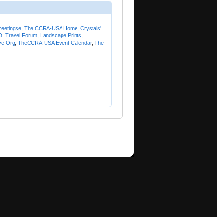
reetingse
,
The CCRA-USA Home
,
Crystals'
_Travel Forum
,
Landscape Prints
,
ve Org
,
TheCCRA-USA Event Calendar
,
The