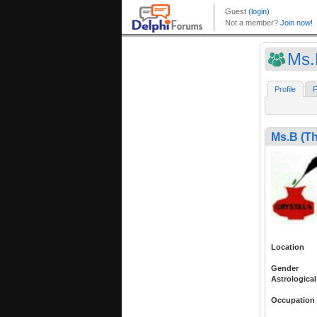
Ms.
Profile
F
Ms.B (T
Location
Gender
Astrological
Occupation