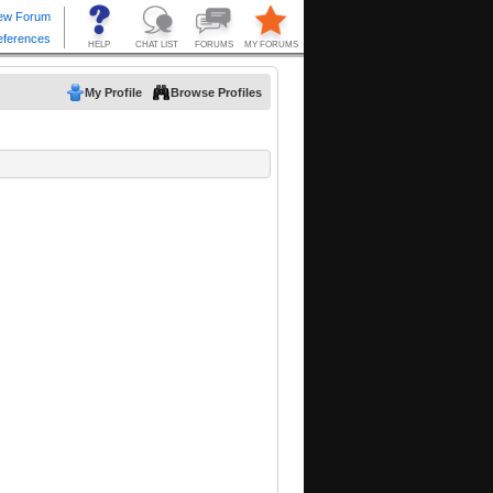
My Profile
Browse Profiles