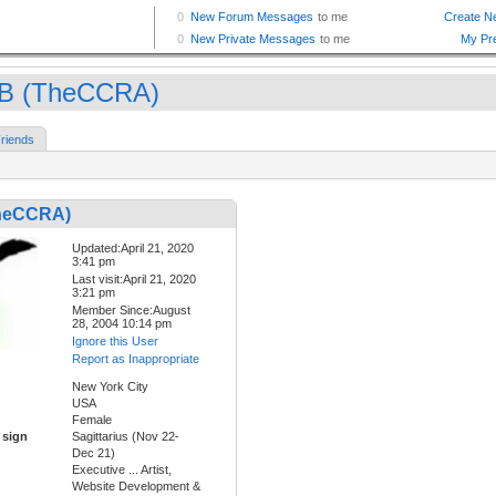
B (TheCCRA)
riends
heCCRA)
Updated:April 21, 2020
3:41 pm
Last visit:April 21, 2020
3:21 pm
Member Since:August
28, 2004 10:14 pm
Ignore this User
Report as Inappropriate
New York City
USA
Female
 sign
Sagittarius (Nov 22-
Dec 21)
Executive ... Artist,
Website Development &