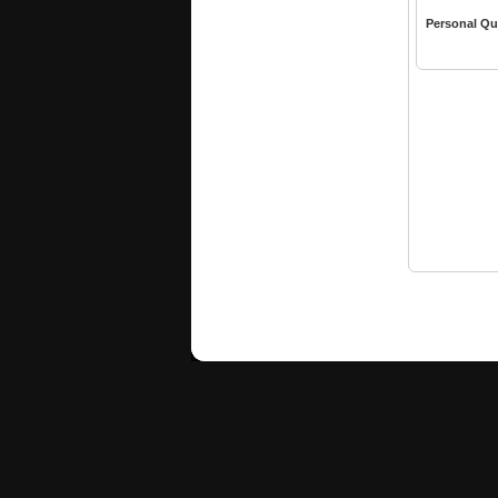
Personal Qu