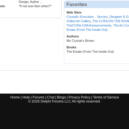
Design, Author ...
Favorites
ote
"If not now then when?"
Web Sites
Crystal's Executive... Service
,
Designer E-G
Online Art Gallery
,
The CCRA ON THE ROAD
TheCCRA-USA Announcements
,
The Art Co
Estate (From The Inside Out)
Authors
Ms Crystal s Brown
Books
The Estate (From The Inside Out)
Home
|
Help
|
Forums
|
Chat
|
Blogs
|
Privacy Policy
|
Terms of Service
©
2026
Delphi Forums LLC All rights reserved.