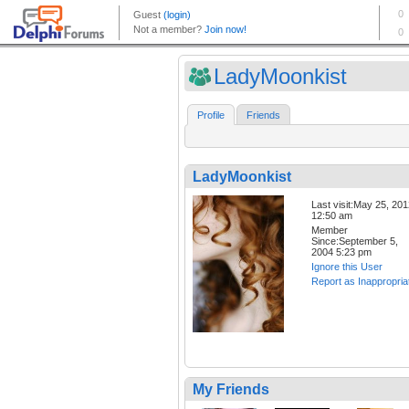
LadyMoonkist
Profile
Friends
LadyMoonkist
Last visit:May 25, 20
12:50 am
Member
Since:September 5,
2004 5:23 pm
Ignore this User
Report as Inappropria
My Friends