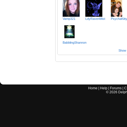
Vamp321
LdyRavenMist
PsychaKitt
BabblingShannon
Show a
Home
|
Help
|
Forums
|
C
©
2026
Delphi