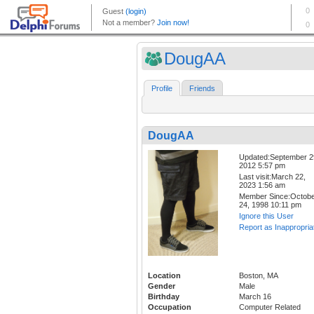
DougAA
Profile
Friends
DougAA
Updated:September 2
2012 5:57 pm
Last visit:March 22,
2023 1:56 am
Member Since:Octob
24, 1998 10:11 pm
Ignore this User
Report as Inappropria
Location
Boston, MA
Gender
Male
Birthday
March 16
Occupation
Computer Related