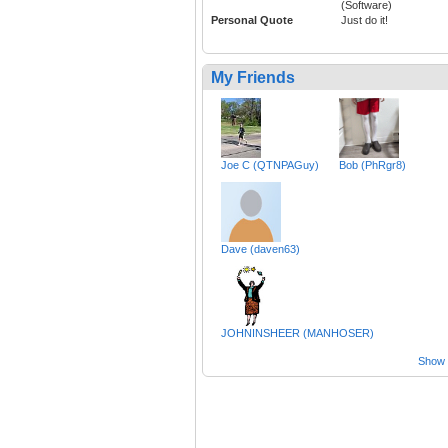
(Software)
Personal Quote
Just do it!
My Friends
Joe C (QTNPAGuy)
Bob (PhRgr8)
Dave (daven63)
JOHNINSHEER (MANHOSER)
Show a