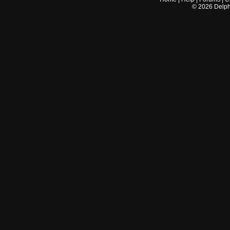
©
2026
Delphi