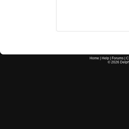
Home
|
Help
|
Forums
|
C
©
2026
Delphi