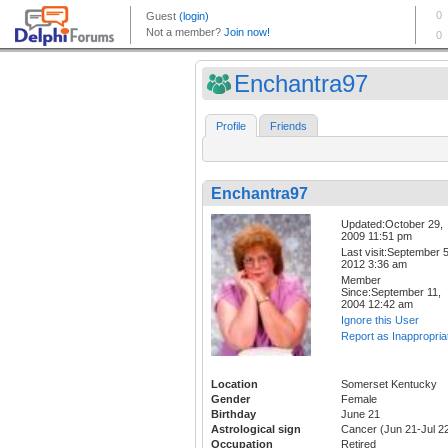
Enchantra97
Profile
Friends
Enchantra97
Updated:October 29,
2009 11:51 pm
Last visit:September 5
2012 3:36 am
Member
Since:September 11,
2004 12:42 am
Ignore this User
Report as Inappropria
Location
Somerset Kentucky
Gender
Female
Birthday
June 21
Astrological sign
Cancer (Jun 21-Jul 2
Occupation
Retired