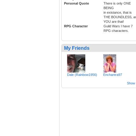
Personal Quote
There is only ONE
BEING
in existance, that is
THE BOUNDLESS, a
YOU are that!
RPG Character
Guild Wars I have 7
RPG characters.
My Friends
Dale (Rainbow1956)
Enchantra97
Show a