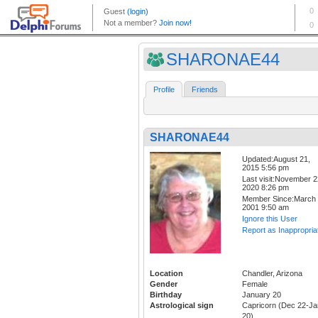
SHARONAE44
Profile
Friends
SHARONAE44
Updated:August 21,
2015 5:56 pm
Last visit:November 2
2020 8:26 pm
Member Since:March 
2001 9:50 am
Ignore this User
Report as Inappropria
Location
Chandler, Arizona
Gender
Female
Birthday
January 20
Astrological sign
Capricorn (Dec 22-Ja
20)