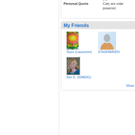
Personal Quote
Cats are solar
powered.
My Friends
Suze (casuzenn)
STASHMAVEN
Kim D. (KIMDIG)
Show a