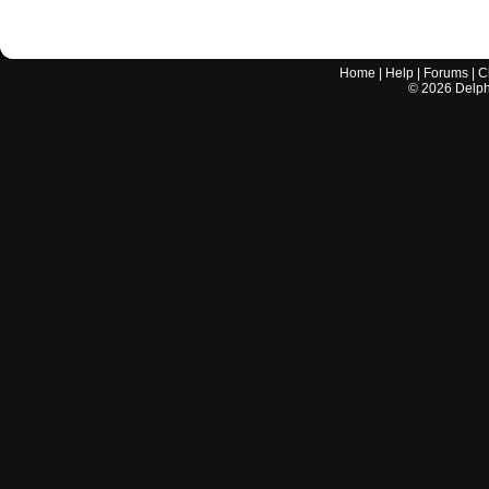
Home
|
Help
|
Forums
|
C
©
2026
Delphi