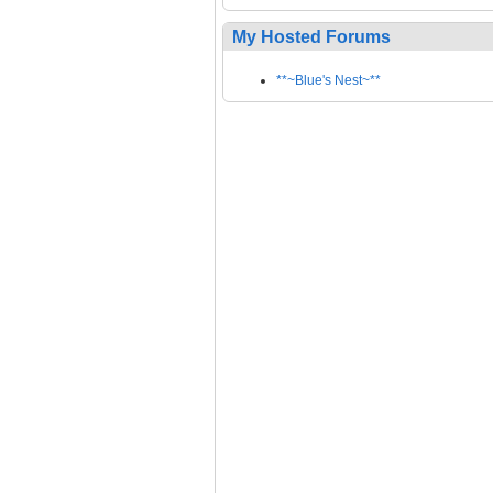
My Hosted Forums
**~Blue's Nest~**