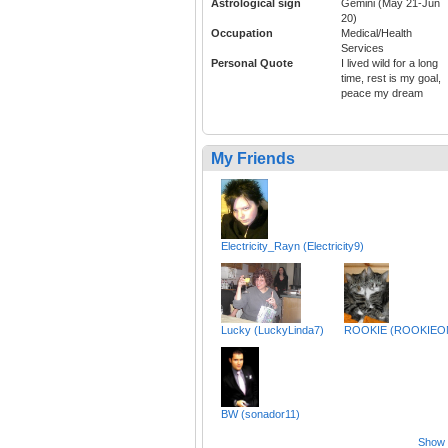
Astrological sign
Gemini (May 21-Jun
20)
Occupation
Medical/Health
Services
Personal Quote
I lived wild for a long
time, rest is my goal,
peace my dream
My Friends
Electricity_Rayn (Electricity9)
Lucky (LuckyLinda7)
ROOKIE (ROOKIEO
BW (sonador11)
Show a