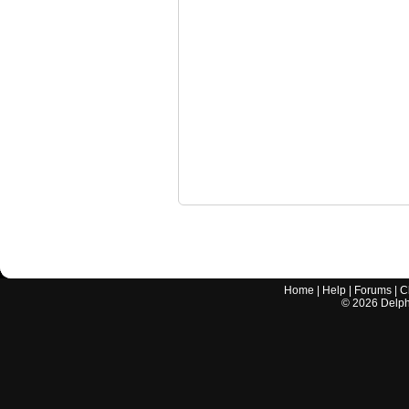
Home
|
Help
|
Forums
|
C
©
2026
Delphi