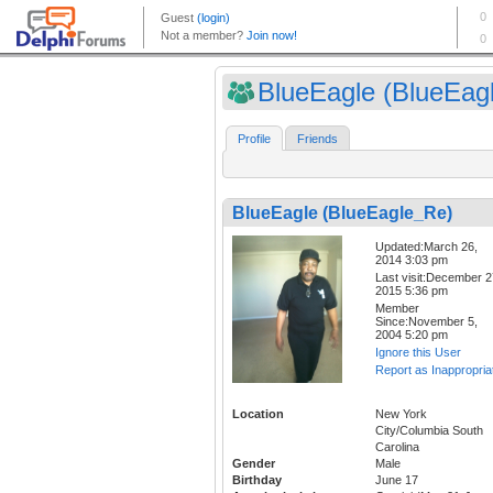
BlueEagle (BlueEagl
Profile
Friends
BlueEagle (BlueEagle_Re)
Updated:March 26,
2014 3:03 pm
Last visit:December 2
2015 5:36 pm
Member
Since:November 5,
2004 5:20 pm
Ignore this User
Report as Inappropria
Location
New York
City/Columbia South
Carolina
Gender
Male
Birthday
June 17