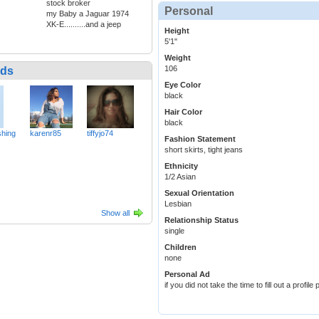
stock broker
Personal
my Baby a Jaguar 1974
XK-E..........and a jeep
Height
5'1"
Weight
106
nds
Eye Color
black
Hair Color
black
hing
karenr85
tiffyjo74
Fashion Statement
short skirts, tight jeans
Ethnicity
1/2 Asian
Sexual Orientation
Lesbian
Show all
Relationship Status
single
Children
none
Personal Ad
if you did not take the time to fill out a profi