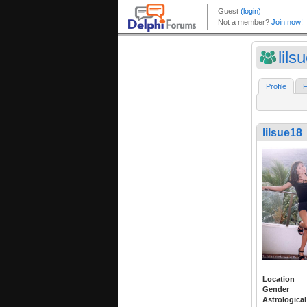
lils
Profile
F
lilsue18
Location
Gender
Astrological