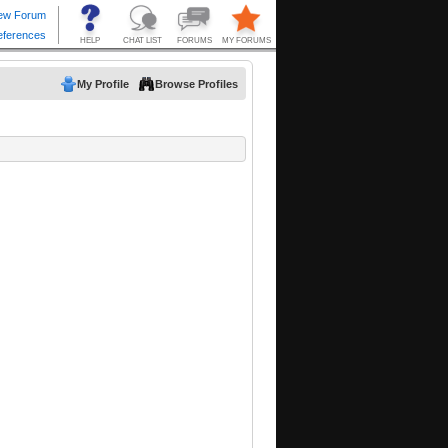
My Profile
Browse Profiles