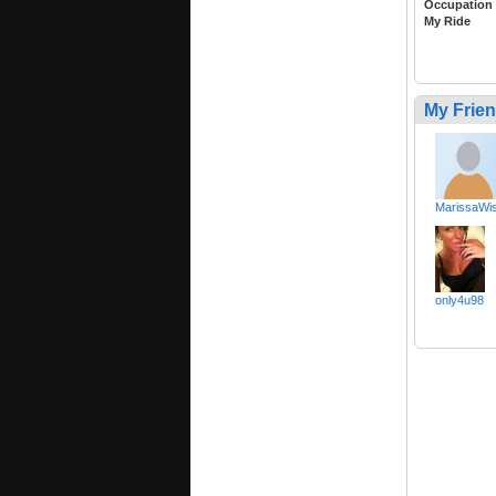
Occupation
My Ride
My Frie
MarissaWis
only4u98