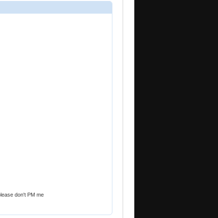
le please don't PM me