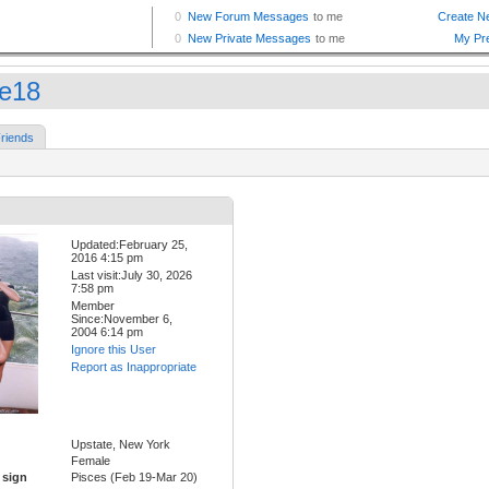
ue18
riends
Updated:February 25,
2016 4:15 pm
Last visit:July 30, 2026
7:58 pm
Member
Since:November 6,
2004 6:14 pm
Ignore this User
Report as Inappropriate
Upstate, New York
Female
 sign
Pisces (Feb 19-Mar 20)