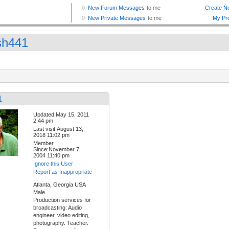
sh441
1
Updated:May 15, 2011
2:44 pm
Last visit:August 13,
2018 11:02 pm
Member
Since:November 7,
2004 11:40 pm
Ignore this User
Report as Inappropriate
Atlanta, Georgia USA
Male
Production services for
broadcasting: Audio
engineer, video editing,
photography. Teacher.