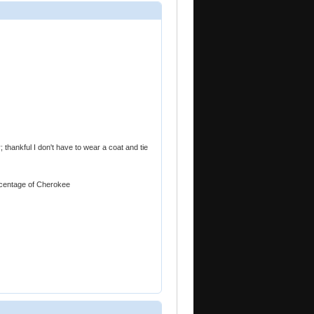
; thankful I don't have to wear a coat and tie
ercentage of Cherokee