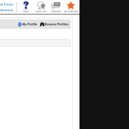
My Profile
Browse Profiles