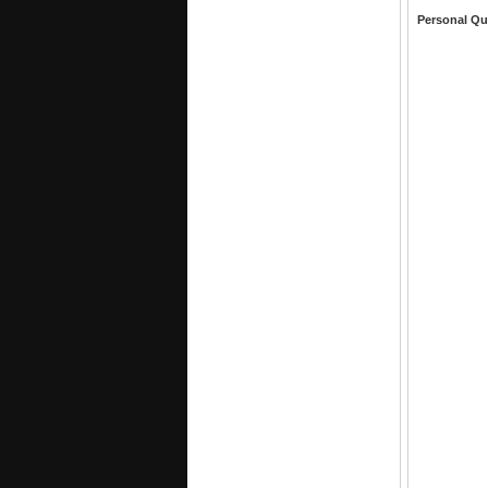
Personal Qu