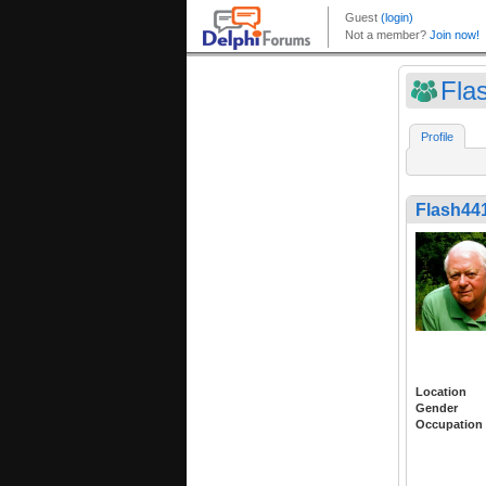
Fla
Profile
Flash44
Location
Gender
Occupation