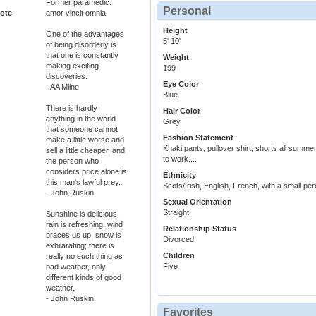
Former paramedic.
Personal
ote
amor vincit omnia
Height
One of the advantages
5' 10'
of being disorderly is
that one is constantly
Weight
making exciting
199
discoveries.
Eye Color
- AA Milne
Blue
There is hardly
Hair Color
anything in the world
Grey
that someone cannot
Fashion Statement
make a little worse and
Khaki pants, pullover shirt; shorts all summer
sell a little cheaper, and
to work....
the person who
considers price alone is
Ethnicity
this man's lawful prey.
Scots/Irish, English, French, with a small p
- John Ruskin
Sexual Orientation
Straight
Sunshine is delicious,
rain is refreshing, wind
Relationship Status
braces us up, snow is
Divorced
exhilarating; there is
Children
really no such thing as
Five
bad weather, only
different kinds of good
weather.
- John Ruskin
Favorites