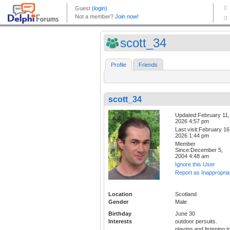
scott_34
Profile
Friends
scott_34
Updated:February 11,
2026 4:57 pm
Last visit:February 16
2026 1:44 pm
Member
Since:December 5,
2004 4:48 am
Ignore this User
Report as Inappropria
Location
Scotland
Gender
Male
Birthday
June 30
Interests
outdoor persuits.
playing and listening t