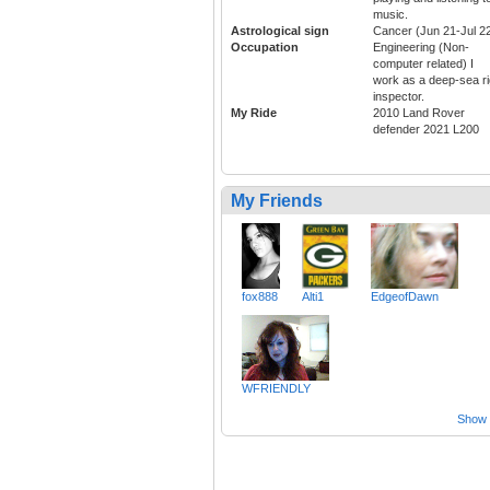
music.
Astrological sign
Cancer (Jun 21-Jul 2
Occupation
Engineering (Non-
computer related) I
work as a deep-sea ri
inspector.
My Ride
2010 Land Rover
defender 2021 L200
My Friends
fox888
Alti1
EdgeofDawn
WFRIENDLY
Show a