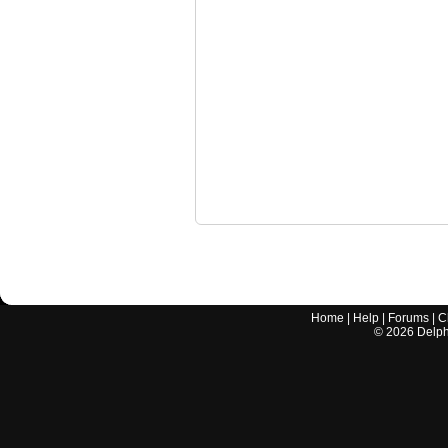
Home
|
Help
|
Forums
|
C
©
2026
Delphi