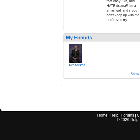
that easy! Oh, and I
HATE drama!! I'm a
smart gal, and if you
can't keep up with me
don't even try.
My Friends
twosockss
Show a
Home
|
Help
|
Forums
|
C
©
2026
Delphi