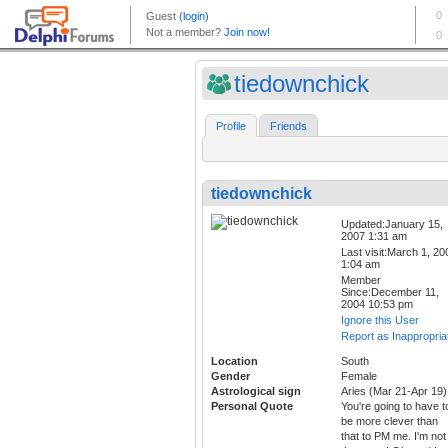
tiedownchick
Profile
Friends
tiedownchick
Updated:January 15,
2007 1:31 am
Last visit:March 1, 20
1:04 am
Member
Since:December 11,
2004 10:53 pm
Ignore this User
Report as Inappropria
Location
South
Gender
Female
Astrological sign
Aries (Mar 21-Apr 19)
Personal Quote
You're going to have t
be more clever than
that to PM me. I'm not