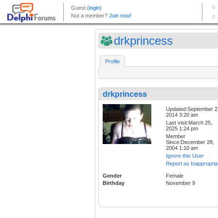
drkprincess
Profile
drkprincess
Updated:September 2
2014 3:20 am
Last visit:March 25,
2025 1:24 pm
Member
Since:December 28,
2004 1:10 am
Ignore this User
Report as Inappropria
Gender
Female
Birthday
November 9